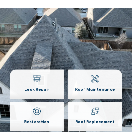
Leak Repair
Roof Maintenance
Restoration
Roof Replacement