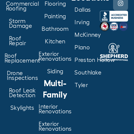
Commercial
Flooring
Roofing
Dallas
Painting
Storm
Irving
Damage
Bathroom
McKinney
Roof
Kitchen
Repair
Plano
Exterior
Roof
Renovations
Preston Hollow
Replacement
Siding
Southlake
Drone
Inspections
Multi-
Tyler
Roof Leak
Family
Detection
Interior
Skylights
Renovations
Exterior
Renovations