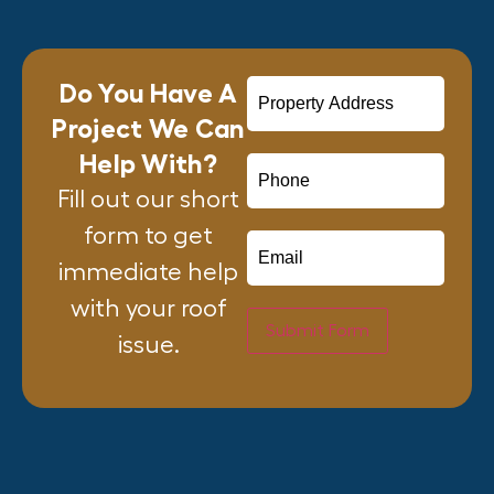
Do You Have A
Project We Can
Help With?
Fill out our short
form to get
immediate help
with your roof
Submit Form
issue.