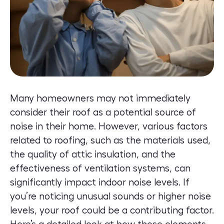
Many homeowners may not immediately
consider their roof as a potential source of
noise in their home. However, various factors
related to roofing, such as the materials used,
the quality of attic insulation, and the
effectiveness of ventilation systems, can
significantly impact indoor noise levels. If
you’re noticing unusual sounds or higher noise
levels, your roof could be a contributing factor.