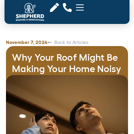
November 7, 2024
Back to Articles
Why Your Roof Might Be
Making Your Home Noisy