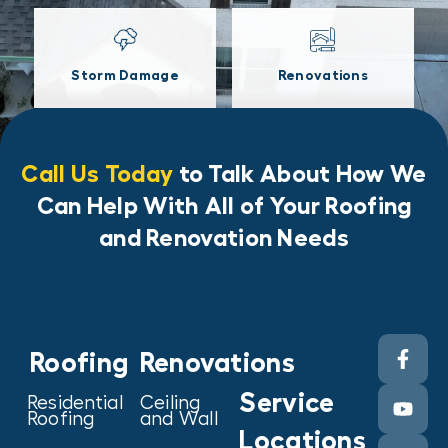
Storm Damage
Renovations
Call Us Today
to Talk About How We
Can Help With All of Your Roofing
and Renovation Needs
Roofing
Renovations
Service
Residential
Ceiling
Roofing
and Wall
Locations