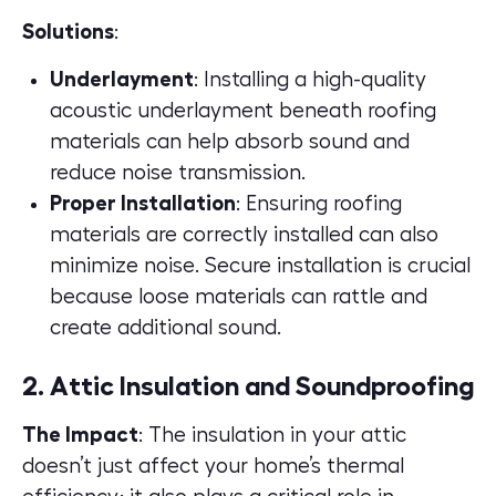
Solutions
:
Underlayment
: Installing a high-quality
acoustic underlayment beneath roofing
materials can help absorb sound and
reduce noise transmission.
Proper Installation
: Ensuring roofing
materials are correctly installed can also
minimize noise. Secure installation is crucial
because loose materials can rattle and
create additional sound.
2. Attic Insulation and Soundproofing
The Impact
: The insulation in your attic
doesn’t just affect your home’s thermal