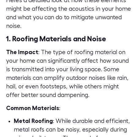
Here’s a detailed look at how these elements
might be affecting the acoustics in your home
and what you can do to mitigate unwanted
noise.
1. Roofing Materials and Noise
The Impact
: The type of roofing material on
your home can significantly affect how sound
is transmitted into your living space. Some
materials can amplify outdoor noises like rain,
hail, or even footsteps, while others might
offer better sound dampening.
Common Materials
:
Metal Roofing
: While durable and efficient,
metal roofs can be noisy, especially during