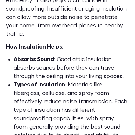
efficiency; it also plays a critical role in
soundproofing. Insufficient or aging insulation
can allow more outside noise to penetrate
your home, from overhead planes to nearby
traffic.
How Insulation Helps
:
Absorbs Sound
: Good attic insulation
absorbs sounds before they can travel
through the ceiling into your living spaces.
Types of Insulation
: Materials like
fiberglass, cellulose, and spray foam
effectively reduce noise transmission. Each
type of insulation has different
soundproofing capabilities, with spray
foam generally providing the best sound