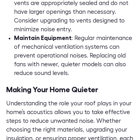
vents are appropriately sealed and do not
have larger openings than necessary.
Consider upgrading to vents designed to
minimize noise entry.
Maintain Equipment
: Regular maintenance
of mechanical ventilation systems can
prevent operational noises. Replacing old
fans with newer, quieter models can also
reduce sound levels.
Making Your Home Quieter
Understanding the role your roof plays in your
home’s acoustics allows you to take effective
steps to reduce unwanted noise. Whether
choosing the right materials, upgrading your
insulation, or ensuring proper ventilation, each