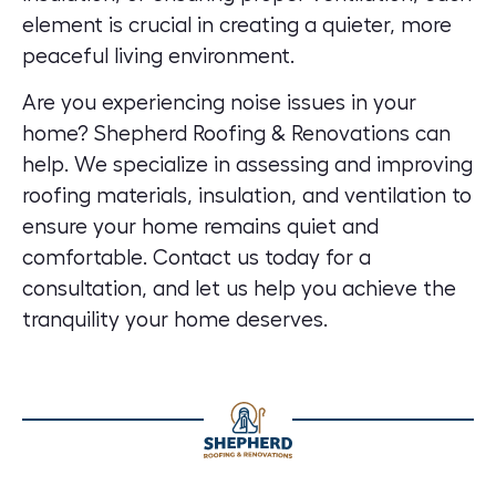
element is crucial in creating a quieter, more
peaceful living environment.
Are you experiencing noise issues in your
home?
Shepherd Roofing & Renovations can
help.
We specialize in assessing and improving
roofing materials, insulation, and ventilation to
ensure your home remains quiet and
comfortable. Contact us today for a
consultation, and let us help you achieve the
tranquility your home deserves.