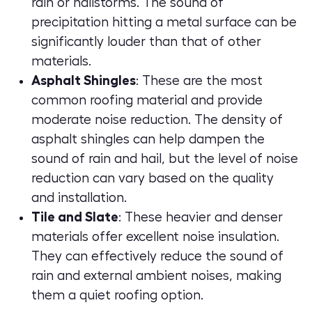
rain or hailstorms. The sound of
precipitation hitting a metal surface can be
significantly louder than that of other
materials.
Asphalt Shingles
: These are the most
common roofing material and provide
moderate noise reduction. The density of
asphalt shingles can help dampen the
sound of rain and hail, but the level of noise
reduction can vary based on the quality
and installation.
Tile and Slate
: These heavier and denser
materials offer excellent noise insulation.
They can effectively reduce the sound of
rain and external ambient noises, making
them a quiet roofing option.