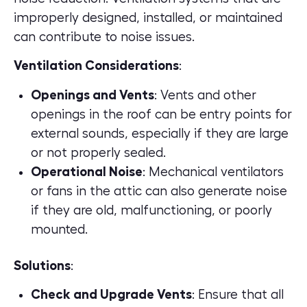
improperly designed, installed, or maintained
can contribute to noise issues.
Ventilation Considerations
:
Openings and Vents
: Vents and other
openings in the roof can be entry points for
external sounds, especially if they are large
or not properly sealed.
Operational Noise
: Mechanical ventilators
or fans in the attic can also generate noise
if they are old, malfunctioning, or poorly
mounted.
Solutions
:
Check and Upgrade Vents
: Ensure that all