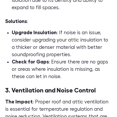
isolation due to its density and ability to
expand to fill spaces.
Solutions
:
Upgrade Insulation
: If noise is an issue,
consider upgrading your attic insulation to
a thicker or denser material with better
soundproofing properties.
Check for Gaps
: Ensure there are no gaps
or areas where insulation is missing, as
these can let in noise.
3. Ventilation and Noise Control
The Impact
: Proper
roof and attic ventilation
is essential for temperature regulation and
noise reduction. Ventilation systems that are