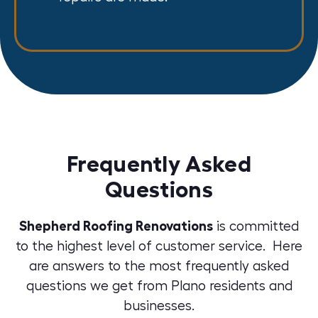
Frequently Asked
Questions
Shepherd Roofing Renovations
is committed
to the highest level of customer service. Here
are answers to the most frequently asked
questions we get from Plano residents and
businesses.