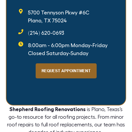
5700 Tennyson Pkwy #6C
Plano, TX 75024
(214) 620-0693
8:00am - 6:00pm Monday-Friday
Closed Saturday-Sunday
REQUEST APPOINTMENT
Shepherd Roofing Renovations
is Plano, Texas’s
go-to resource for all roofing projects. From minor
roof repairs
to full
roof replacements
, our team has