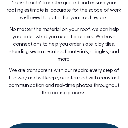
‘guesstimate’ from the ground and ensure your
roofing estimate is accurate for the scope of work
we’ll need to put in for your roof repairs.
No matter the material on your roof, we can help
you order what you need for repairs. We have
connections to help you order
slate
,
clay tiles,
standing seam metal roof
materials, shingles, and
more.
We are transparent with our repairs every step of
the way and will keep you informed with constant
communication and real-time photos throughout
the
roofing process
.