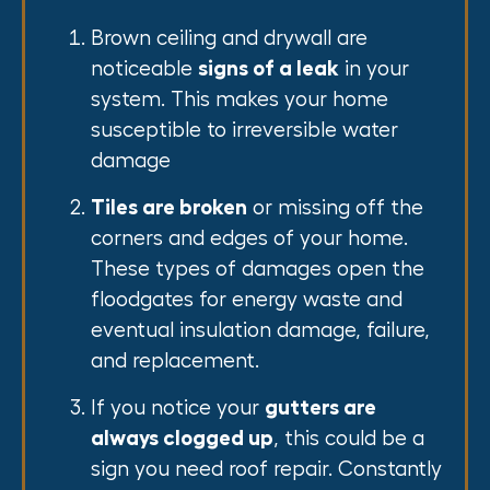
Brown ceiling and drywall are
noticeable
signs of a leak
in your
system. This makes your home
susceptible to irreversible water
damage
Tiles are broken
or missing off the
corners and edges of your home.
These types of damages open the
floodgates for energy waste and
eventual insulation damage, failure,
and replacement.
If you notice your
gutters are
always clogged up
, this could be a
sign you need roof repair. Constantly