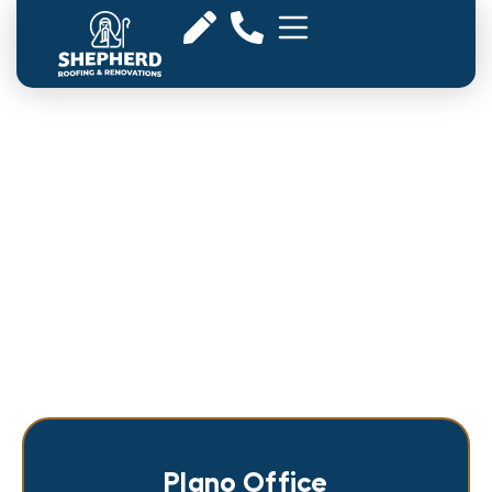
Roofing Company in Plano,
TX
Plano Office