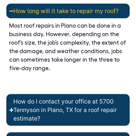
How long will it take to repair my roof?
Most roof repairs in Plano can be done in a
business day. However, depending on the
roof’s size, the job’s complexity, the extent of
the damage, and weather conditions, jobs
can sometimes take longer in the three to
five-day range.
How do I contact your office at 5700
Tennyson in Plano, TX for a roof repair
estimate?