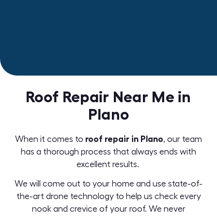
Roof Repair Near Me in
Plano
roof repair in Plano
When it comes to
,
our team
has a thorough process that always ends with
excellent results.
We will come out to your home and use state-of-
the-art
drone technology
to help us check every
nook and crevice of your roof. We never