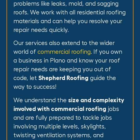
problems like leaks, mold, and sagging
roofs. We work with all residential roofing
materials and can help you resolve your
repair needs quickly.
Our services also extend to the wider
world of
commercial roofing
. If you own
a business in Plano and know your roof
repair needs are keeping you out of
code, let
Shepherd Roofing
guide the
way to success!
We understand the
size and complexity
involved with commercial roofing
jobs
and are fully prepared to tackle jobs
involving multiple levels, skylights,
twisting ventilation systems, and