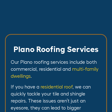
Plano Roofing Services
Our Plano roofing services include both
commercial, residential and
multi-family
dwellings
.
If you have a
residential roof
, we can
quickly tackle your tile and shingle
repairs. These issues aren’t just an
eyesore, they can lead to bigger