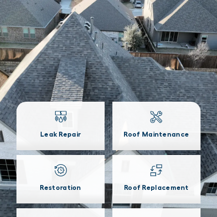
Leak Repair
Roof Maintenance
Restoration
Roof Replacement