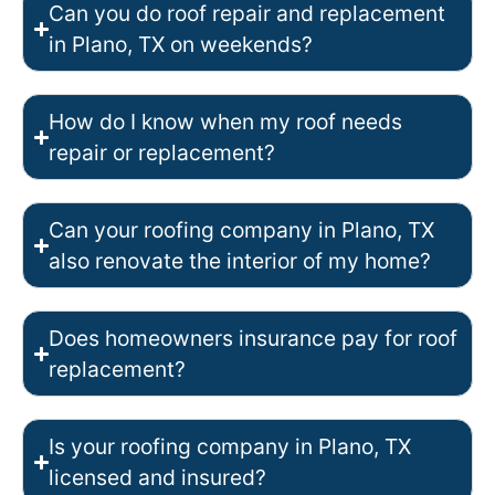
Can you do roof repair and replacement
in Plano, TX on weekends?
How do I know when my roof needs
repair or replacement?
Can your roofing company in Plano, TX
also renovate the interior of my home?
Does homeowners insurance pay for roof
replacement?
Is your roofing company in Plano, TX
licensed and insured?