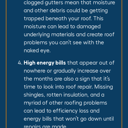
clogged gutters mean that moisture
and other debris could be getting
trapped beneath your roof. This
moisture can lead to damaged
underlying materials and create roof
problems you can’t see with the
naked eye.
High energy bills
that appear out of
nowhere or gradually increase over
the months are also a sign that it’s
time to look into roof repair. Missing
shingles, rotten insulation, and a
myriad of other roofing problems
can lead to efficiency loss and
energy bills that won’t go down until
repairs are made.