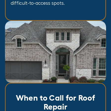
difficult-to-access spots.
When to Call for Roof
Repair