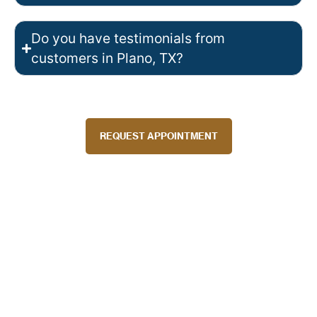
Do you have testimonials from
customers in Plano, TX?
REQUEST APPOINTMENT