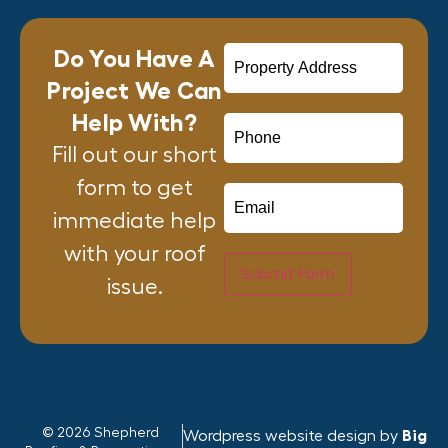
Do You Have A
Project We Can
Help With?
Fill out our short
form to get
immediate help
with your roof
Submit Form
issue.
© 2026 Shepherd
Wordpress website design by
Big