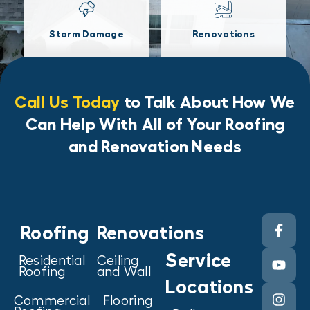
Storm Damage
Renovations
Call Us Today
to Talk About How We
Can Help With All of Your Roofing
and Renovation Needs
Roofing
Renovations
Service
Residential
Ceiling
Roofing
and Wall
Locations
Commercial
Flooring