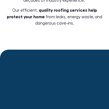
decades of industry experience.
quality roofing services help
Our efficient,
protect your home
from leaks, energy waste, and
dangerous cave-ins.