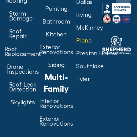
Roofing
Dallas
Painting
Storm
Irving
Damage
Bathroom
McKinney
Roof
Kitchen
Repair
Plano
Exterior
Roof
Renovations
Preston Hollow
Replacement
Siding
Southlake
Drone
Inspections
Multi-
Tyler
Roof Leak
Family
Detection
Interior
Skylights
Renovations
Exterior
Renovations