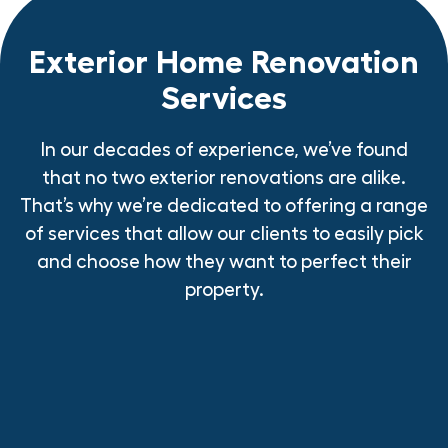
Exterior Home Renovation
Services
In our decades of experience, we’ve found
that no two exterior renovations are alike.
That’s why we’re dedicated to offering a range
of services that allow our clients to easily pick
and choose how they want to perfect their
property.