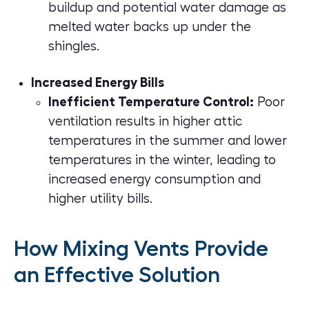
buildup and potential water damage as
melted water backs up under the
shingles.
Increased Energy Bills
Inefficient Temperature Control:
Poor
ventilation results in higher attic
temperatures in the summer and lower
temperatures in the winter, leading to
increased energy consumption and
higher utility bills.
How Mixing Vents Provide
an Effective Solution