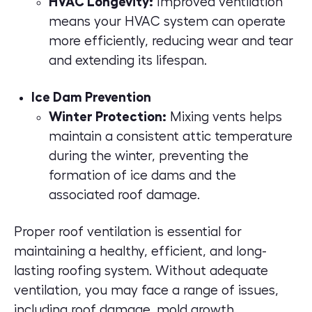
HVAC Longevity:
Improved ventilation
means your HVAC system can operate
more efficiently, reducing wear and tear
and extending its lifespan.
Ice Dam Prevention
Winter Protection:
Mixing vents helps
maintain a consistent attic temperature
during the winter, preventing the
formation of ice dams and the
associated roof damage.
Proper roof ventilation is essential for
maintaining a healthy, efficient, and long-
lasting roofing system. Without adequate
ventilation, you may face a range of issues,
including roof damage, mold growth,