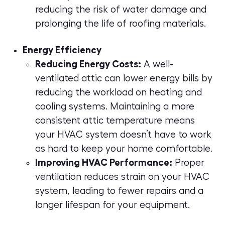
reducing the risk of water damage and
prolonging the life of roofing materials.
Energy Efficiency
Reducing Energy Costs:
A well-
ventilated attic can lower energy bills by
reducing the workload on heating and
cooling systems. Maintaining a more
consistent attic temperature means
your HVAC system doesn’t have to work
as hard to keep your home comfortable.
Improving HVAC Performance:
Proper
ventilation reduces strain on your HVAC
system, leading to fewer repairs and a
longer lifespan for your equipment.