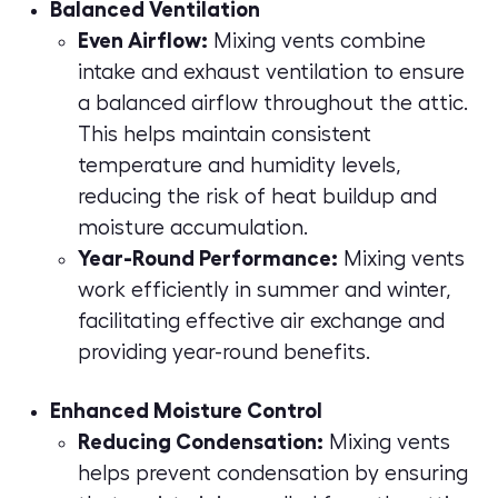
Balanced Ventilation
Even Airflow:
Mixing vents combine
intake and exhaust ventilation to ensure
a balanced airflow throughout the attic.
This helps maintain consistent
temperature and humidity levels,
reducing the risk of heat buildup and
moisture accumulation.
Year-Round Performance:
Mixing vents
work efficiently in summer and winter,
facilitating effective air exchange and
providing year-round benefits.
Enhanced Moisture Control
Reducing Condensation:
Mixing vents
helps prevent condensation by ensuring