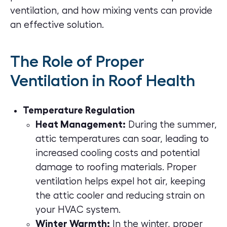
ventilation, and how mixing vents can provide
an effective solution.
The Role of Proper
Ventilation in Roof Health
Temperature Regulation
Heat Management:
During the summer,
attic temperatures can soar, leading to
increased cooling costs and potential
damage to roofing materials. Proper
ventilation helps expel hot air, keeping
the attic cooler and reducing strain on
your HVAC system.
Winter Warmth:
In the winter, proper