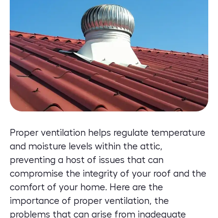
Proper ventilation helps regulate temperature
and moisture levels within the attic,
preventing a host of issues that can
compromise the integrity of your roof and the
comfort of your home. Here are the
importance of proper ventilation, the
problems that can arise from inadequate