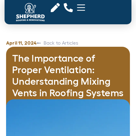
April 11, 2024
Back to Articles
The Importance of
Proper Ventilation:
Understanding Mixing
Vents in Roofing Systems