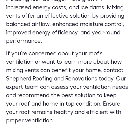
increased energy costs, and ice dams. Mixing
vents offer an effective solution by providing
balanced airflow, enhanced moisture control,
improved energy efficiency, and year-round
performance.
If you’re concerned about your roof’s
ventilation or want to learn more about how
mixing vents can benefit your home, contact
Shepherd Roofing and Renovations today. Our
expert team can assess your ventilation needs
and recommend the best solution to keep
your roof and home in top condition.
Ensure
your roof remains healthy and efficient with
proper ventilation.