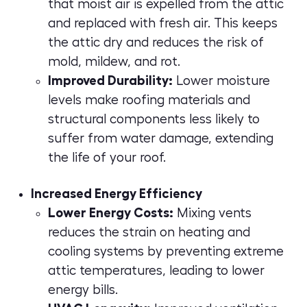
that moist air is expelled from the attic
and replaced with fresh air. This keeps
the attic dry and reduces the risk of
mold, mildew, and rot.
Improved Durability:
Lower moisture
levels make roofing materials and
structural components less likely to
suffer from water damage, extending
the life of your roof.
Increased Energy Efficiency
Lower Energy Costs:
Mixing vents
reduces the strain on heating and
cooling systems by preventing extreme
attic temperatures, leading to lower
energy bills.