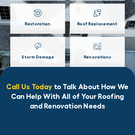
Restoration
Roof Replacement
Storm Damage
Renovations
Call Us Today
to Talk About How We
Can Help With All of Your Roofing
and Renovation Needs