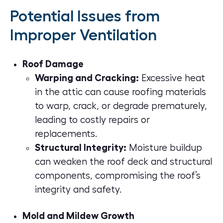
Potential Issues from
Improper Ventilation
Roof Damage
Warping and Cracking:
Excessive heat
in the attic can cause roofing materials
to warp, crack, or degrade prematurely,
leading to costly repairs or
replacements.
Structural Integrity:
Moisture buildup
can weaken the roof deck and structural
components, compromising the roof’s
integrity and safety.
Mold and Mildew Growth