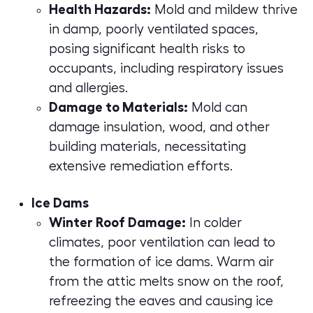
Health Hazards:
Mold and mildew thrive
in damp, poorly ventilated spaces,
posing significant health risks to
occupants, including respiratory issues
and allergies.
Damage to Materials:
Mold can
damage insulation, wood, and other
building materials, necessitating
extensive remediation efforts.
Ice Dams
Winter Roof Damage:
In colder
climates, poor ventilation can lead to
the formation of ice dams. Warm air
from the attic melts snow on the roof,
refreezing the eaves and causing ice