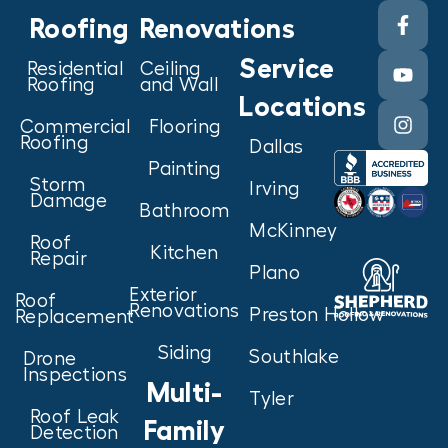
Roofing
Renovations
Service
Residential
Ceiling
Roofing
and Wall
Locations
Commercial
Flooring
Roofing
Dallas
Painting
Storm
Irving
Damage
Bathroom
McKinney
Roof
Kitchen
Repair
Plano
Exterior
Roof
Renovations
Preston Hollow
Replacement
Siding
Southlake
Drone
Inspections
Multi-
Tyler
Roof Leak
Family
Detection