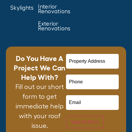
Interior
Skylights
Renovations
Exterior
Renovations
Do You Have A
Project We Can
Help With?
Fill out our short
form to get
immediate help
with your roof
Submit Form
issue.