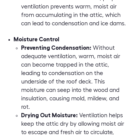
ventilation prevents warm, moist air
from accumulating in the attic, which
can lead to condensation and ice dams.
Moisture Control
Preventing Condensation:
Without
adequate ventilation, warm, moist air
can become trapped in the attic,
leading to condensation on the
underside of the roof deck. This
moisture can seep into the wood and
insulation, causing mold, mildew, and
rot.
Drying Out Moisture:
Ventilation helps
keep the attic dry by allowing moist air
to escape and fresh air to circulate,