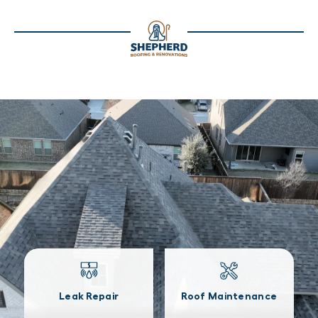
Leak Repair
Roof Maintenance