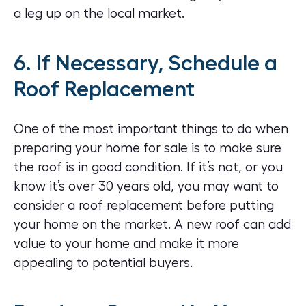
a leg up on the local market.
6. If Necessary, Schedule a
Roof Replacement
One of the most important things to do when
preparing your home for sale is to make sure
the roof is in good condition. If it’s not, or you
know it’s over 30 years old, you may want to
consider a roof replacement
before putting
your home on the market. A new roof can add
value to your home and make it more
appealing to potential buyers.