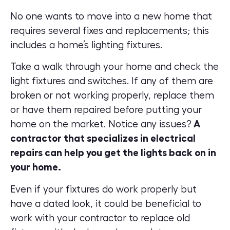
No one wants to move into a new home that
requires several fixes and replacements; this
includes a home’s lighting fixtures.
Take a walk through your home and check the
light fixtures and switches. If any of them are
broken or not working properly, replace them
or have them repaired before putting your
home on the market. Notice any issues?
A
contractor that specializes in electrical
repairs can help you get the lights back on in
your home.
Even if your fixtures do work properly but
have a dated look, it could be beneficial to
work with your contractor to replace old