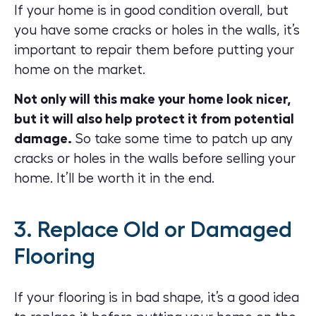
If your home is in good condition overall, but
you have some cracks or holes in the walls, it’s
important to repair them before putting your
home on the market.
Not only will this make your home look nicer,
but it will also help protect it from potential
damage.
So take some time to patch up any
cracks or holes in the walls before selling your
home. It’ll be worth it in the end.
3. Replace Old or Damaged
Flooring
If your flooring is in bad shape, it’s a good idea