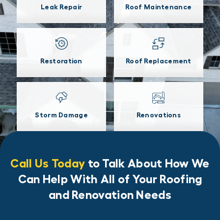
Leak Repair
Roof Maintenance
Restoration
Roof Replacement
Storm Damage
Renovations
Call Us Today
to Talk About How We
Can Help With All of Your Roofing
and Renovation Needs