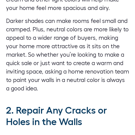
your home feel more spacious and airy.
Darker shades can make rooms feel small and
cramped. Plus, neutral colors are more likely to
appeal to a wider range of buyers, making
your home more attractive as it sits on the
market. So whether you’re looking to make a
quick sale or just want to create a warm and
inviting space, asking a home renovation team
to
paint your walls
in a neutral color is always
a good idea.
2. Repair Any Cracks or
Holes in the Walls