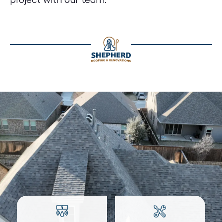
project with our team.