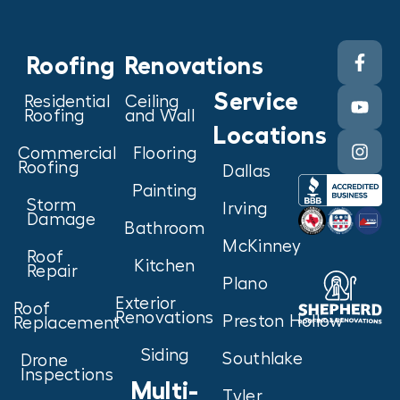
Roofing
Renovations
Service
Residential
Ceiling
Roofing
and Wall
Locations
Commercial
Flooring
Roofing
Dallas
Painting
Storm
Irving
Damage
Bathroom
McKinney
Roof
Kitchen
Repair
Plano
Exterior
Roof
Renovations
Preston Hollow
Replacement
Siding
Southlake
Drone
Inspections
Multi-
Tyler