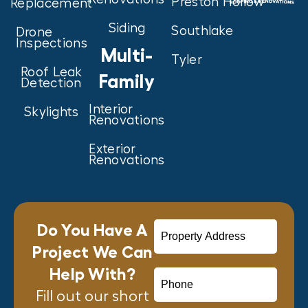
Preston Hollow
Replacement
Siding
Southlake
Drone
Inspections
Multi-
Tyler
Roof Leak
Family
Detection
Interior
Skylights
Renovations
Exterior
Renovations
Do You Have A
Project We Can
Help With?
Fill out our short