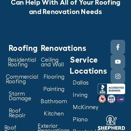
Can Help With All of Your Roofing
and Renovation Needs
Roofing
Renovations
Service
Residential
Ceiling
Roofing
and Wall
Locations
Commercial
Flooring
Roofing
Dallas
Painting
Storm
Irving
Damage
Bathroom
McKinney
Roof
Kitchen
Repair
Plano
Exterior
Roof
Renovations