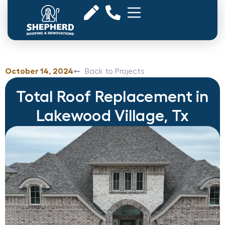
October 14, 2024
Back to Projects
Total Roof Replacement in
Lakewood Village, Tx