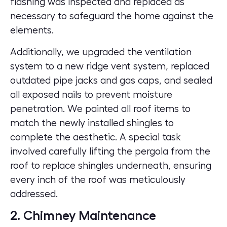
flashing was inspected and replaced as
necessary to safeguard the home against the
elements.
Additionally, we upgraded the ventilation
system to a new ridge vent system, replaced
outdated pipe jacks and gas caps, and sealed
all exposed nails to prevent moisture
penetration. We painted all roof items to
match the newly installed shingles to
complete the aesthetic. A special task
involved carefully lifting the pergola from the
roof to replace shingles underneath, ensuring
every inch of the roof was meticulously
addressed.
2. Chimney Maintenance