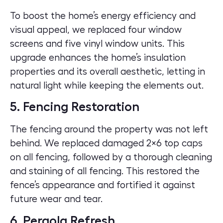
To boost the home’s energy efficiency and
visual appeal, we replaced four window
screens and five vinyl window units. This
upgrade enhances the home’s insulation
properties and its overall aesthetic, letting in
natural light while keeping the elements out.
5. Fencing Restoration
The fencing around the property was not left
behind. We replaced damaged 2×6 top caps
on all fencing, followed by a thorough cleaning
and staining of all fencing. This restored the
fence’s appearance and fortified it against
future wear and tear.
6. Pergola Refresh