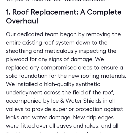
1. Roof Replacement: A Complete
Overhaul
Our dedicated team began by removing the
entire existing roof system down to the
sheathing and meticulously inspecting the
plywood for any signs of damage. We
replaced any compromised areas to ensure a
solid foundation for the new roofing materials.
We installed a high-quality synthetic
underlayment across the field of the roof,
accompanied by Ice & Water Shields in all
valleys to provide superior protection against
leaks and water damage. New drip edges
were fitted over all eaves and rakes, and all