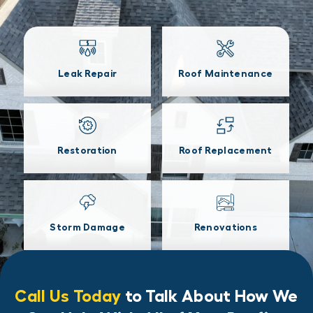
Leak Repair
Roof Maintenance
Restoration
Roof Replacement
Storm Damage
Renovations
Call Us Today
to Talk About How We