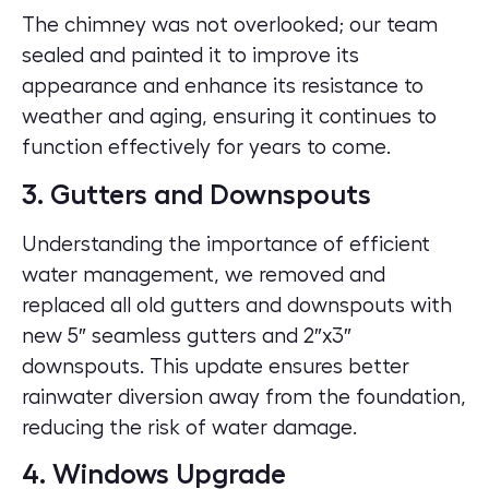
The chimney was not overlooked; our team
sealed and painted it to improve its
appearance and enhance its resistance to
weather and aging, ensuring it continues to
function effectively for years to come.
3. Gutters and Downspouts
Understanding the importance of efficient
water management, we removed and
replaced all old gutters and downspouts with
new 5″ seamless gutters and 2″x3″
downspouts. This update ensures better
rainwater diversion away from the foundation,
reducing the risk of water damage.
4. Windows Upgrade