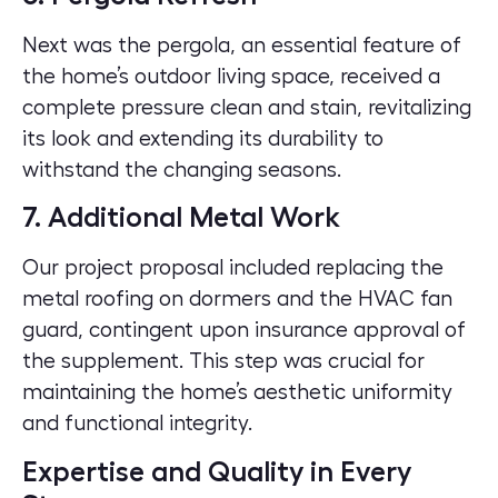
Next was the pergola, an essential feature of
the home’s outdoor living space, received a
complete pressure clean and stain, revitalizing
its look and extending its durability to
withstand the changing seasons.
7. Additional Metal Work
Our project proposal included replacing the
metal roofing on dormers and the HVAC fan
guard, contingent upon insurance approval of
the supplement. This step was crucial for
maintaining the home’s aesthetic uniformity
and functional integrity.
Expertise and Quality in Every