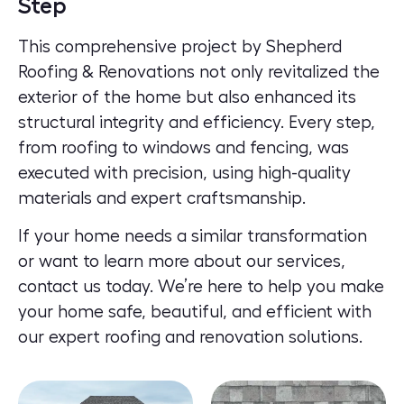
Step
This comprehensive project by Shepherd
Roofing & Renovations not only revitalized the
exterior of the home but also enhanced its
structural integrity and efficiency. Every step,
from roofing to windows and fencing, was
executed with precision, using high-quality
materials and expert craftsmanship.
If your home needs a similar transformation
or want to learn more about our services,
contact us today.
We’re here to help you make
your home safe, beautiful, and efficient with
our expert roofing and renovation solutions.