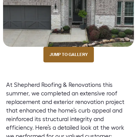
JUMP TO GALLERY
At Shepherd Roofing & Renovations this
summer, we completed an extensive roof
replacement and exterior renovation project
that enhanced the home’s curb appeal and
reinforced its structural integrity and
efficiency. Here’s a detailed look at the work
we performed for our valued customer: