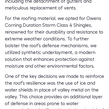
including the detachment of gutters and
meticulous replacement of vents.
For the roofing material, we opted for Owens
Corning Duration Storm Class 4 Shingles,
renowned for their durability and resistance to
extreme weather conditions. To further
bolster the roof’s defense mechanisms, we
utilized synthetic underlayment, a modern
solution that enhances protection against
moisture and other environmental factors.
One of the key decisions we made to reinforce
the roof’s resilience was the use of ice and
water shields in place of valley metal on the
valley. This choice provides an additional layer
of defense in areas prone to water