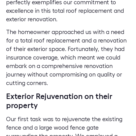
perfectly exemplifies our commitment to
excellence in this total roof replacement and
exterior renovation.
The homeowner approached us with a need
for a total roof replacement and a renovation
of their exterior space. Fortunately, they had
insurance coverage, which meant we could
embark on a comprehensive renovation
journey without compromising on quality or
cutting corners.
Exterior Rejuvenation on their
property
Our first task was to rejuvenate the existing
fence and a large wood fence gate