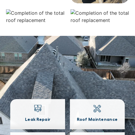
Leak Repair
Roof Maintenance