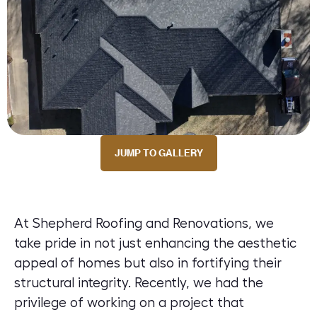
JUMP TO GALLERY
At Shepherd Roofing and Renovations, we
take pride in not just enhancing the aesthetic
appeal of homes but also in fortifying their
structural integrity. Recently, we had the
privilege of working on a project that