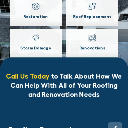
Restoration
Roof Replacement
Storm Damage
Renovations
Call Us Today
to Talk About How We
Can Help With All of Your Roofing
and Renovation Needs