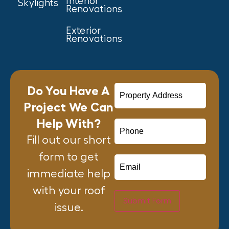
Interior
Skylights
Renovations
Exterior
Renovations
Do You Have A
Project We Can
Help With?
Fill out our short
form to get
immediate help
with your roof
Submit Form
issue.