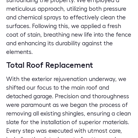
surrounding the property. We employed a
meticulous approach, utilizing both pressure
and chemical sprays to effectively clean the
surfaces. Following this, we applied a fresh
coat of stain, breathing new life into the fence
and enhancing its durability against the
elements.
Total Roof Replacement
With the exterior rejuvenation underway, we
shifted our focus to the main roof and
detached garage. Precision and thoroughness
were paramount as we began the process of
removing all existing shingles, ensuring a clean
slate for the installation of superior materials.
Every step was executed with utmost care,