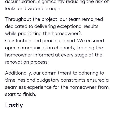
accumulation, significantly reducing the risk of
leaks and water damage.
Throughout the project, our team remained
dedicated to delivering exceptional results
while prioritizing the homeowner’s
satisfaction and peace of mind. We ensured
open communication channels, keeping the
homeowner informed at every stage of the
renovation process.
Additionally, our commitment to adhering to
timelines and budgetary constraints ensured a
seamless experience for the homeowner from
start to finish.
Lastly