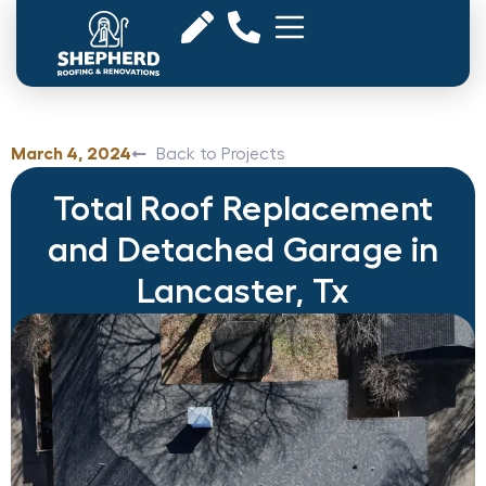
March 4, 2024
Back to Projects
Total Roof Replacement
and Detached Garage in
Lancaster, Tx