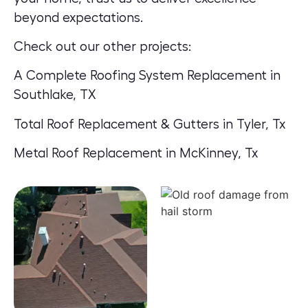
beyond expectations.
Check out our other projects:
A Complete Roofing System Replacement in
Southlake, TX
Total Roof Replacement & Gutters in Tyler, Tx
Metal Roof Replacement in McKinney, Tx