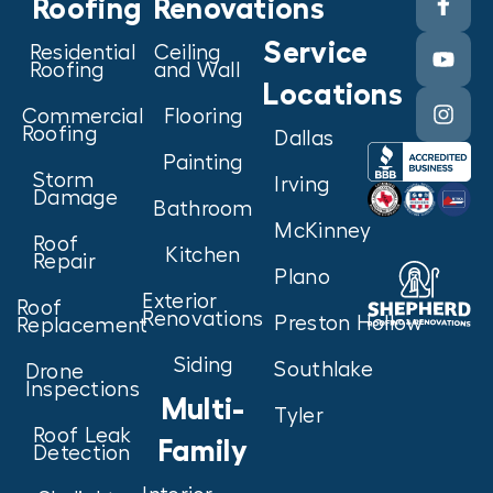
Roofing
Renovations
Service
Residential
Ceiling
Roofing
and Wall
Locations
Commercial
Flooring
Roofing
Dallas
Painting
Storm
Irving
Damage
Bathroom
McKinney
Roof
Kitchen
Repair
Plano
Exterior
Roof
Renovations
Preston Hollow
Replacement
Siding
Southlake
Drone
Inspections
Multi-
Tyler
Roof Leak
Family
Detection