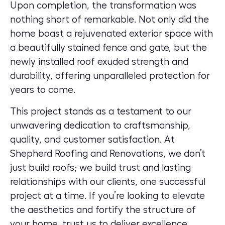
Upon completion, the transformation was
nothing short of remarkable. Not only did the
home boast a rejuvenated exterior space with
a beautifully stained fence and gate, but the
newly installed roof exuded strength and
durability, offering unparalleled protection for
years to come.
This project stands as a testament to our
unwavering dedication to craftsmanship,
quality, and customer satisfaction. At
Shepherd Roofing and Renovations, we don’t
just build roofs; we build trust and lasting
relationships with our clients, one successful
project at a time. If you’re looking to
elevate
the aesthetics and fortify the structure of
your home
, trust us to deliver excellence