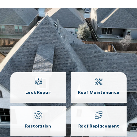
Leak Repair
Roof Maintenance
Restoration
Roof Replacement