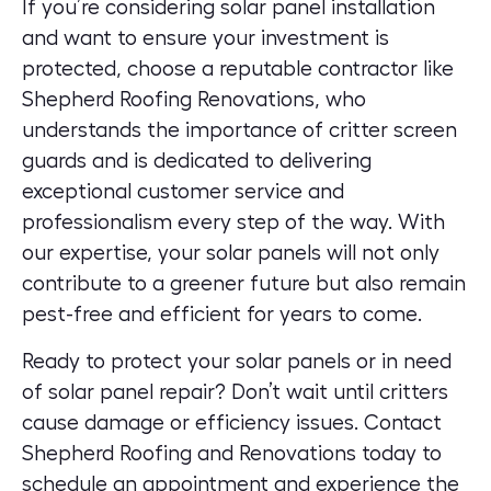
If you’re considering solar panel installation
and want to ensure your investment is
protected, choose a reputable contractor like
Shepherd Roofing Renovations, who
understands the importance of critter screen
guards and is dedicated to delivering
exceptional customer service and
professionalism every step of the way. With
our expertise, your solar panels will not only
contribute to a greener future but also remain
pest-free and efficient for years to come.
Ready to protect your solar panels or in need
of solar panel repair? Don’t wait until critters
cause damage or efficiency issues.
Contact
Shepherd Roofing and Renovations
today to
schedule an appointment and experience the