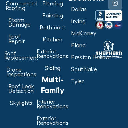
Commercial
Flooring
Roofing
Dallas
Painting
Storm
Irving
Damage
Bathroom
McKinney
Roof
Kitchen
Repair
Plano
Exterior
Roof
Renovations
Preston Hollow
Replacement
Siding
Southlake
Drone
Inspections
Multi-
Tyler
Roof Leak
Family
Detection
Interior
Skylights
Renovations
Exterior
Renovations