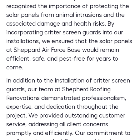
recognized the importance of protecting the
solar panels from animal intrusions and the
associated damage and health risks. By
incorporating critter screen guards into our
installations, we ensured that the solar panels
at Sheppard Air Force Base would remain
efficient, safe, and pest-free for years to
come.
In addition to the installation of critter screen
guards, our team at Shepherd Roofing
Renovations demonstrated professionalism,
expertise, and dedication throughout the
project. We provided outstanding customer
service, addressing all client concerns
promptly and efficiently. Our commitment to