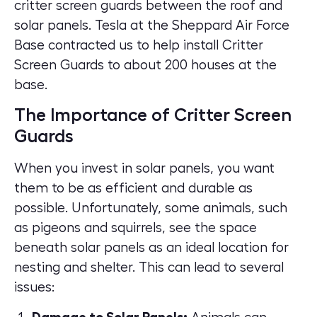
critter screen guards between the roof and
solar panels. Tesla at the Sheppard Air Force
Base contracted us to help install Critter
Screen Guards to about 200 houses at the
base.
The Importance of Critter Screen
Guards
When you invest in solar panels, you want
them to be as efficient and durable as
possible. Unfortunately, some animals, such
as pigeons and squirrels, see the space
beneath solar panels as an ideal location for
nesting and shelter. This can lead to several
issues: