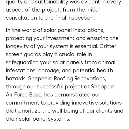
quality and sustainability was evident in every
aspect of the project, from the initial
consultation to the final inspection.
In the world of solar panel installations,
protecting your investment and ensuring the
longevity of your system is essential. Critter
screen guards play a crucial role in
safeguarding your solar panels from animal
infestations, damage, and potential health
hazards. Shepherd Roofing Renovations,
through our successful project at Sheppard
Air Force Base, has demonstrated our
commitment to providing innovative solutions
that prioritize the well-being of our clients and
their solar panel systems.