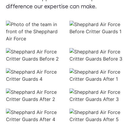
difference our expertise can make.