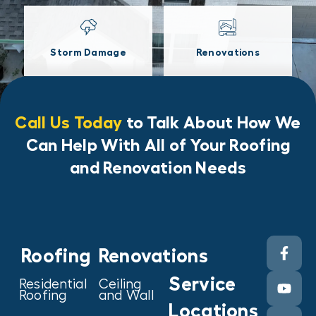
Storm Damage
Renovations
Call Us Today
to Talk About How We
Can Help With All of Your Roofing
and Renovation Needs
Roofing
Renovations
Service
Residential
Ceiling
Roofing
and Wall
Locations