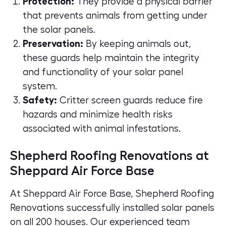
Protection:
They provide a physical barrier
that prevents animals from getting under
the solar panels.
Preservation:
By keeping animals out,
these guards help maintain the integrity
and functionality of your solar panel
system.
Safety:
Critter screen guards reduce fire
hazards and minimize health risks
associated with animal infestations.
Shepherd Roofing Renovations at
Sheppard Air Force Base
At Sheppard Air Force Base, Shepherd Roofing
Renovations successfully installed solar panels
on all 200 houses. Our experienced team