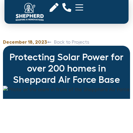
December 18, 2023
Back to Projects
Protecting Solar Power for
over 200 homes in
Sheppard Air Force Base