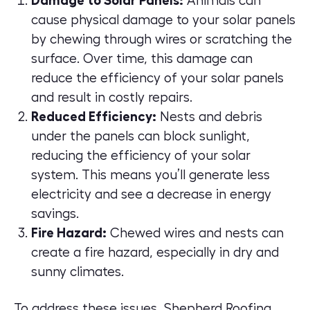
Damage to Solar Panels:
Animals can
cause physical damage to your solar panels
by chewing through wires or scratching the
surface. Over time, this damage can
reduce the efficiency of your solar panels
and result in costly repairs.
Reduced Efficiency:
Nests and debris
under the panels can block sunlight,
reducing the efficiency of your solar
system. This means you’ll generate less
electricity and see a decrease in energy
savings.
Fire Hazard:
Chewed wires and nests can
create a fire hazard, especially in dry and
sunny climates.
To address these issues, Shepherd Roofing