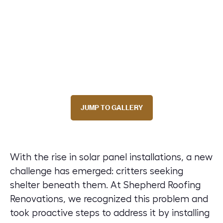
JUMP TO GALLERY
With the rise in solar panel installations, a new
challenge has emerged: critters seeking
shelter beneath them. At Shepherd Roofing
Renovations, we recognized this problem and
took proactive steps to address it by installing