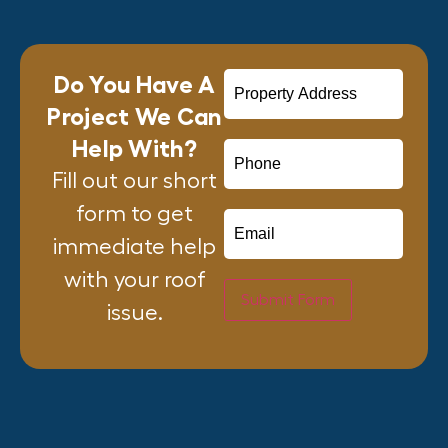
Do You Have A
Project We Can
Help With?
Fill out our short
form to get
immediate help
with your roof
Submit Form
issue.