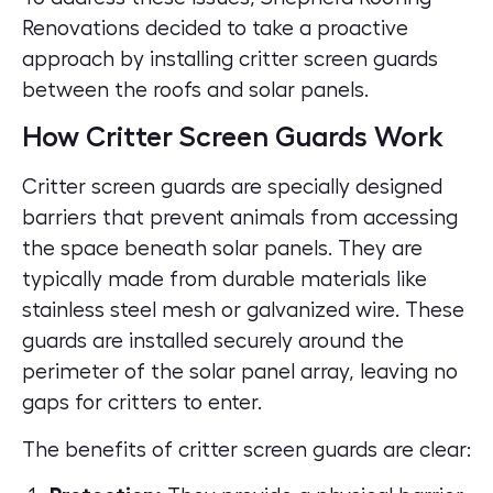
Renovations decided to take a proactive
approach by installing critter screen guards
between the roofs and solar panels.
How Critter Screen Guards Work
Critter screen guards are specially designed
barriers that prevent animals from accessing
the space beneath solar panels. They are
typically made from durable materials like
stainless steel mesh or galvanized wire. These
guards are installed securely around the
perimeter of the solar panel array, leaving no
gaps for critters to enter.
The benefits of critter screen guards are clear: