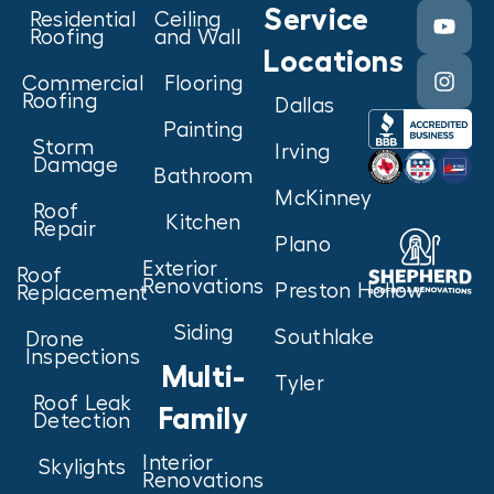
Service
Residential
Ceiling
Roofing
and Wall
Locations
Commercial
Flooring
Roofing
Dallas
Painting
Storm
Irving
Damage
Bathroom
McKinney
Roof
Kitchen
Repair
Plano
Exterior
Roof
Renovations
Preston Hollow
Replacement
Siding
Southlake
Drone
Inspections
Multi-
Tyler
Roof Leak
Family
Detection
Interior
Skylights
Renovations