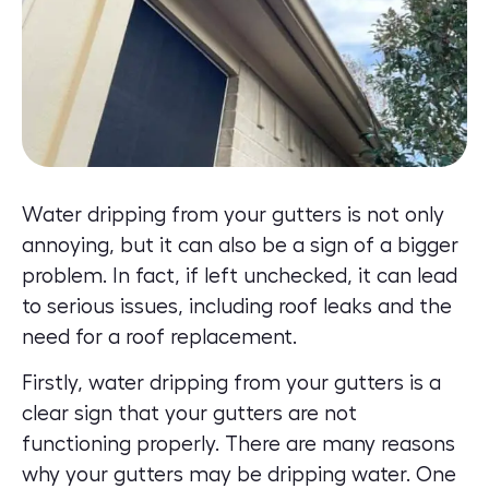
Water dripping from your gutters is not only
annoying, but it can also be a sign of a bigger
problem. In fact, if left unchecked, it can lead
to serious issues, including roof leaks and the
need for a roof replacement.
Firstly, water dripping from your gutters is a
clear sign that your gutters are not
functioning properly. There are many reasons
why your gutters may be dripping water. One