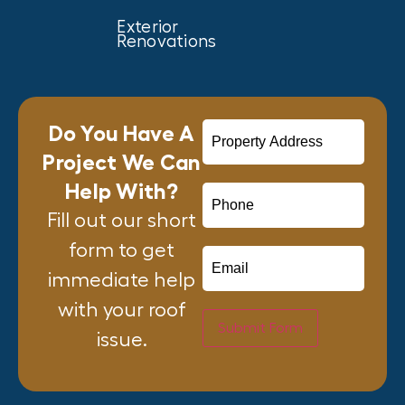
Exterior
Renovations
Do You Have A
Project We Can
Help With?
Fill out our short
form to get
immediate help
with your roof
Submit Form
issue.