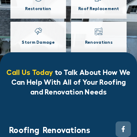
Restoration
Roof Replacement
Storm Damage
Renovations
Call Us Today
to Talk About How We
Can Help With All of Your Roofing
and Renovation Needs
Roofing
Renovations