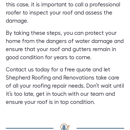
this case, it is important to call a professional
roofer to inspect your roof and assess the
damage.
By taking these steps, you can protect your
home from the dangers of water damage and
ensure that your roof and gutters remain in
good condition for years to come.
Contact us today for a free quote
and let
Shepherd Roofing and Renovations take care
of all your roofing repair needs. Don’t wait until
it’s too late, get in touch with our team and
ensure your roof is in top condition.