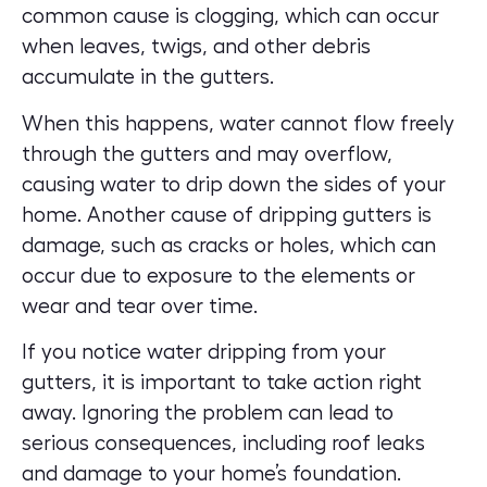
common cause is clogging, which can occur
when leaves, twigs, and other debris
accumulate in the gutters.
When this happens, water cannot flow freely
through the gutters and may overflow,
causing water to drip down the sides of your
home. Another cause of dripping gutters is
damage, such as cracks or holes, which can
occur due to exposure to the elements or
wear and tear over time.
If you notice water dripping from your
gutters, it is important to take action right
away. Ignoring the problem can lead to
serious consequences, including roof leaks
and damage to your home’s foundation.