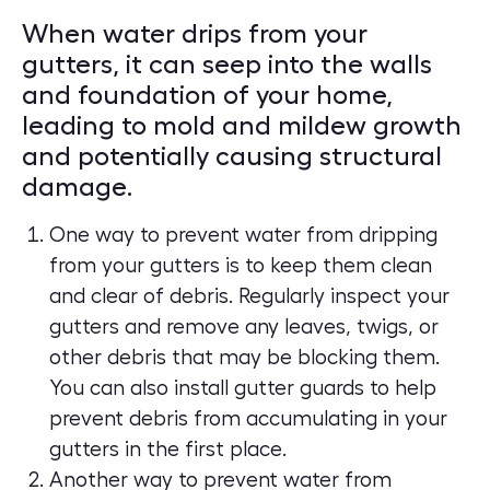
When water drips from your
gutters, it can seep into the walls
and foundation of your home,
leading to mold and mildew growth
and potentially causing structural
damage.
One way to prevent water from dripping
from your gutters is to keep them clean
and clear of debris. Regularly inspect your
gutters and remove any leaves, twigs, or
other debris that may be blocking them.
You can also install gutter guards to help
prevent debris from accumulating in your
gutters in the first place.
Another way to prevent water from