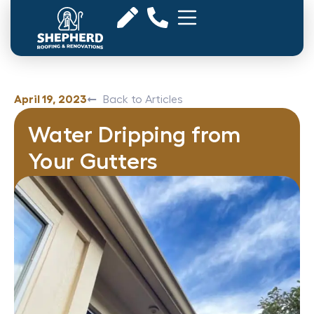
April 19, 2023
Back to Articles
Water Dripping from
Your Gutters