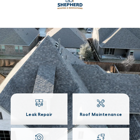
Leak Repair
Roof Maintenance