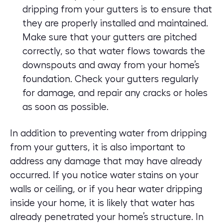
dripping from your gutters is to ensure that
they are properly installed and maintained.
Make sure that your gutters are pitched
correctly, so that water flows towards the
downspouts and away from your home’s
foundation. Check your gutters regularly
for damage, and repair any cracks or holes
as soon as possible.
In addition to preventing water from dripping
from your gutters, it is also important to
address any damage that may have already
occurred. If you notice water stains on your
walls or ceiling, or if you hear water dripping
inside your home, it is likely that water has
already penetrated your home’s structure. In