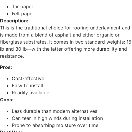
Tar paper
Felt paper
Description:
This is the traditional choice for roofing underlayment and
is made from a blend of asphalt and either organic or
fiberglass substrates. It comes in two standard weights: 15
lb and 30 lb—with the latter offering more durability and
resistance.
Pros:
Cost-effective
Easy to install
Readily available
Cons:
Less durable than modern alternatives
Can tear in high winds during installation
Prone to absorbing moisture over time