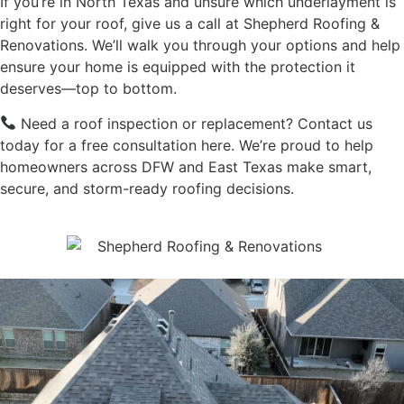
If you’re in North Texas and unsure which underlayment is
right for your roof, give us a call at Shepherd Roofing &
Renovations. We’ll walk you through your options and help
ensure your home is equipped with the protection it
deserves—top to bottom.
Need a roof inspection or replacement?
Contact us
today for a free consultation here.
We’re proud to help
homeowners across DFW and East Texas make smart,
secure, and storm-ready roofing decisions.