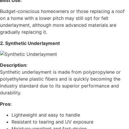
Best Use:
Budget-conscious homeowners or those replacing a roof
on a home with a lower pitch may still opt for felt
underlayment, although more advanced materials are
gradually replacing it.
2. Synthetic Underlayment
Description:
Synthetic underlayment is made from polypropylene or
polyethylene plastic fibers and is quickly becoming the
industry standard due to its superior performance and
durability.
Pros:
Lightweight and easy to handle
Resistant to tearing and UV exposure
Moisture-repellent and fast-drying