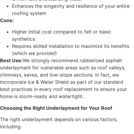
Enhances the longevity and resilience of your entire
roofing system
Cons:
Higher initial cost compared to felt or basic
synthetics
Requires skilled installation to maximize its benefits
(which we provide!)
Best Use:
We strongly recommend rubberized asphalt
underlayment for vulnerable areas such as roof valleys,
chimneys, eaves, and low-slope sections. In fact, we
incorporate Ice & Water Shield as part of our standard
best practices in every roof replacement to ensure your
home is storm-ready and watertight.
Choosing the Right Underlayment for Your Roof
The right underlayment depends on various factors,
including: