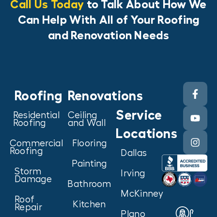
Call Us Today
to Talk About How We
Can Help With All of Your Roofing
and Renovation Needs
Roofing
Renovations
Service
Residential
Ceiling
Roofing
and Wall
Locations
Commercial
Flooring
Roofing
Dallas
Painting
Storm
Irving
Damage
Bathroom
McKinney
Roof
Kitchen
Repair
Plano