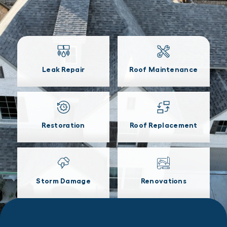
Leak Repair
Roof Maintenance
Restoration
Roof Replacement
Storm Damage
Renovations