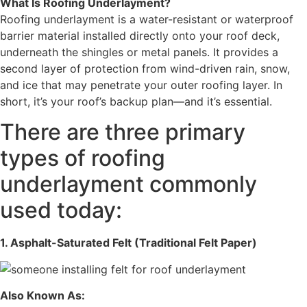
What Is Roofing Underlayment?
Roofing underlayment is a water-resistant or waterproof
barrier material installed directly onto your roof deck,
underneath the shingles or metal panels. It provides a
second layer of protection from wind-driven rain, snow,
and ice that may penetrate your outer roofing layer. In
short, it’s your roof’s backup plan—and it’s essential.
There are three primary
types of roofing
underlayment commonly
used today:
1. Asphalt-Saturated Felt (Traditional Felt Paper)
Also Known As: