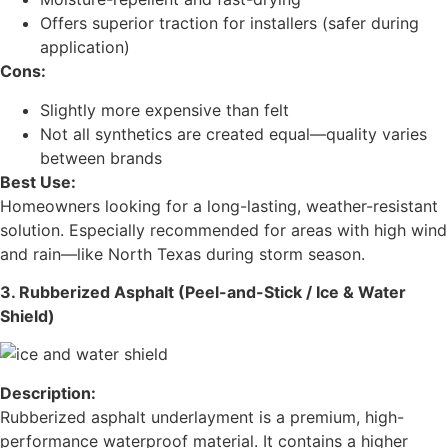
Offers superior traction for installers (safer during
application)
Cons:
Slightly more expensive than felt
Not all synthetics are created equal—quality varies
between brands
Best Use:
Homeowners looking for a long-lasting, weather-resistant
solution. Especially recommended for areas with high wind
and rain—like North Texas during storm season.
3. Rubberized Asphalt (Peel-and-Stick / Ice & Water
Shield)
Description:
Rubberized asphalt underlayment is a premium, high-
performance waterproof material. It contains a higher