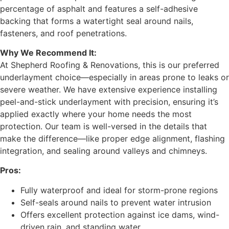
percentage of asphalt and features a self-adhesive
backing that forms a watertight seal around nails,
fasteners, and roof penetrations.
Why We Recommend It:
At Shepherd Roofing & Renovations, this is our preferred
underlayment choice—especially in areas prone to leaks or
severe weather. We have extensive experience installing
peel-and-stick underlayment with precision, ensuring it’s
applied exactly where your home needs the most
protection. Our team is well-versed in the details that
make the difference—like proper edge alignment, flashing
integration, and sealing around valleys and chimneys.
Pros:
Fully waterproof and ideal for storm-prone regions
Self-seals around nails to prevent water intrusion
Offers excellent protection against ice dams, wind-
driven rain, and standing water