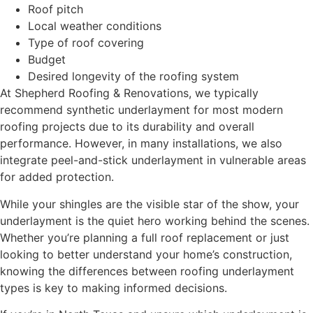
Roof pitch
Local weather conditions
Type of roof covering
Budget
Desired longevity of the roofing system
At Shepherd Roofing & Renovations, we typically
recommend synthetic underlayment for most modern
roofing projects due to its durability and overall
performance. However, in many installations, we also
integrate peel-and-stick underlayment in vulnerable areas
for added protection.
While your shingles are the visible star of the show, your
underlayment is the quiet hero working behind the scenes.
Whether you’re planning a full roof replacement or just
looking to better understand your home’s construction,
knowing the differences between roofing underlayment
types is key to making informed decisions.