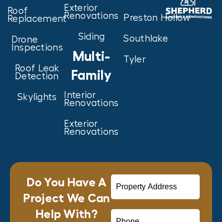
Exterior
Roof
Renovations
Preston Hollow
Replacement
Siding
Southlake
Drone
Inspections
Multi-
Tyler
Roof Leak
Family
Detection
Interior
Skylights
Renovations
Exterior
Renovations
Do You Have A
Project We Can
Help With?