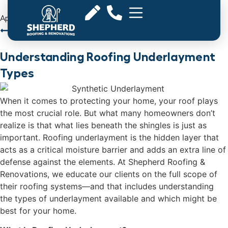
April 15, 2025
Back to Articles
Understanding Roofing Underlayment
Types
When it comes to protecting your home, your roof plays
the most crucial role. But what many homeowners don’t
realize is that what lies beneath the shingles is just as
important. Roofing underlayment is the hidden layer that
acts as a critical moisture barrier and adds an extra line of
defense against the elements. At Shepherd Roofing &
Renovations, we educate our clients on the full scope of
their roofing systems—and that includes understanding
the types of underlayment available and which might be
best for your home.