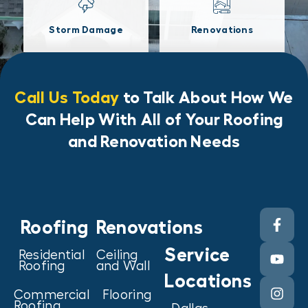
Storm Damage
Renovations
Call Us Today
to Talk About How We
Can Help With All of Your Roofing
and Renovation Needs
Roofing
Renovations
Service
Residential
Ceiling
Roofing
and Wall
Locations
Commercial
Flooring
Roofing