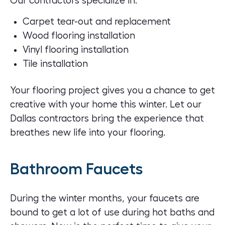
Our contractors specialize in:
Carpet tear-out and replacement
Wood flooring installation
Vinyl flooring installation
Tile installation
Your flooring project gives you a chance to get
creative with your home this winter. Let our
Dallas contractors bring the experience that
breathes new life into your flooring.
Bathroom Faucets
During the winter months, your faucets are
bound to get a lot of use during hot baths and