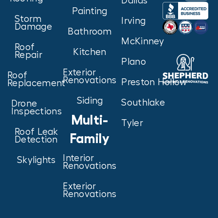
Dallas
Painting
Storm
Irving
Damage
Bathroom
McKinney
Roof
Kitchen
Repair
Plano
Exterior
Roof
Renovations
Preston Hollow
Replacement
Siding
Southlake
Drone
Inspections
Multi-
Tyler
Roof Leak
Family
Detection
Interior
Skylights
Renovations
Exterior
Renovations