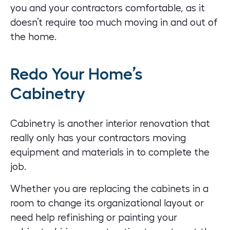
you and your contractors comfortable, as it
doesn’t require too much moving in and out of
the home.
Redo Your Home’s
Cabinetry
Cabinetry is another interior renovation that
really only has your contractors moving
equipment and materials in to complete the
job.
Whether you are replacing the cabinets in a
room to change its organizational layout or
need help refinishing or painting your