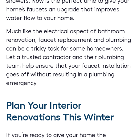
showers. Now is the perfect time to give your
home’s faucets an upgrade that improves
water flow to your home.
Much like the electrical aspect of
bathroom
renovation
, faucet replacement and plumbing
can be a tricky task for some homeowners.
Let a trusted contractor and their plumbing
team help ensure that your faucet installation
goes off without resulting in a plumbing
emergency.
Plan Your Interior
Renovations This Winter
If you’re ready to give your home the