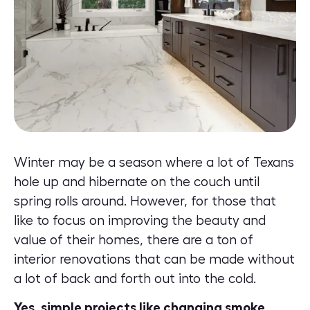
Winter may be a season where a lot of Texans
hole up and hibernate on the couch until
spring rolls around. However, for those that
like to focus on improving the beauty and
value of their homes, there are a ton of
interior renovations that can be made without
a lot of back and forth out into the cold.
Yes, simple projects like changing smoke