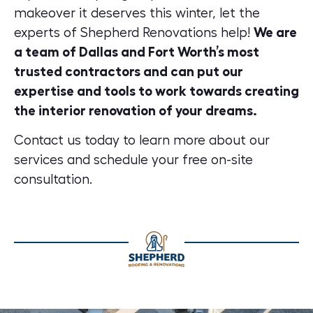
makeover it deserves this winter, let the
experts of Shepherd Renovations help!
We are
a team of Dallas and Fort Worth’s most
trusted contractors and can put our
expertise and tools to work towards creating
the interior renovation of your dreams.
Contact us today
to learn more about our
services and schedule your free on-site
consultation.