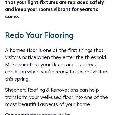
that your light fixtures are replaced safely
and keep your rooms vibrant for years to
come.
Redo Your Flooring
A home’s floor is one of the first things that
visitors notice when they enter the threshold.
Make sure that your floors are in perfect
condition when you’re ready to accept visitors
this spring.
Shepherd Roofing & Renovations can help
transform your well-used floor into one of the
most beautiful aspects of your home.