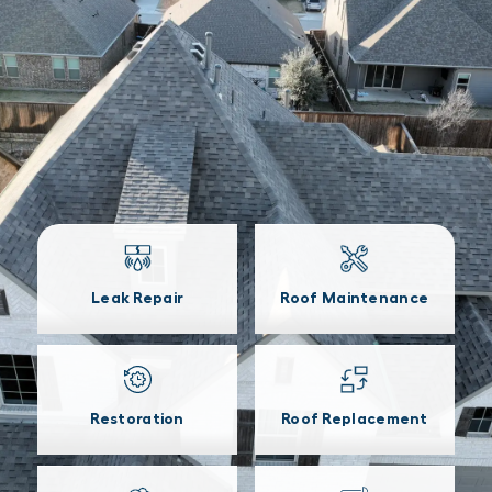
Leak Repair
Roof Maintenance
Restoration
Roof Replacement