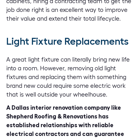
cabinets, hiring a contracting team to get the
job done right is an excellent way to improve
their value and extend their total lifecycle.
Light Fixture Replacements
A great light fixture can literally bring new life
into a room. However, removing old light
fixtures and replacing them with something
brand new could require some electric work
that is well outside your wheelhouse.
A Dallas interior renovation company like
Shepherd Roofing & Renovations has
established relationships with reliable
electrical contractors and can guarantee