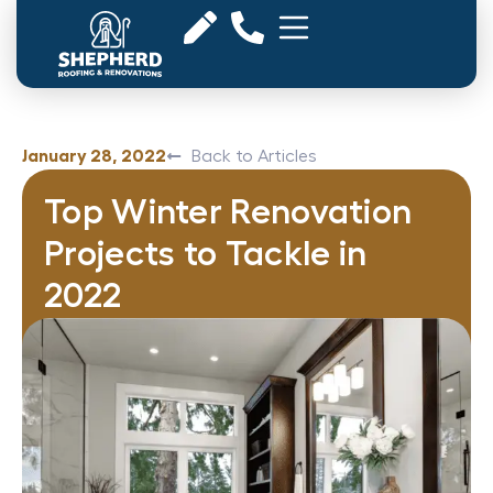
January 28, 2022
Back to Articles
Top Winter Renovation
Projects to Tackle in
2022