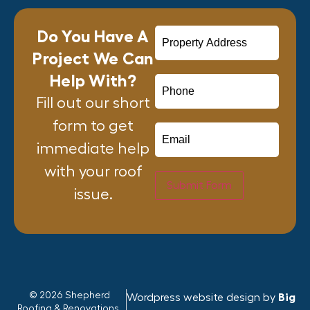
Do You Have A
Project We Can
Help With?
Fill out our short
form to get
immediate help
with your roof
Submit Form
issue.
© 2026 Shepherd
Wordpress website design by
Big
Roofing & Renovations.