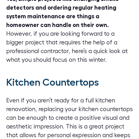
detectors and ordering regular heating
system maintenance are things a
homeowner can handle on their own.
However, if you are looking forward to a
bigger project that requires the help of a
professional contractor, here’s a quick look at
what you should focus on this winter.
Kitchen Countertops
Even if you aren’t ready for a full
kitchen
renovation
, replacing your kitchen countertops
can be enough to create a positive visual and
aesthetic impression. This is a great project
that allows for personal expression and keeps