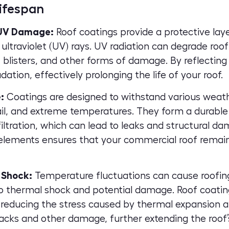
ifespan
 UV Damage:
Roof coatings provide a protective laye
ultraviolet (UV) rays. UV radiation can degrade roo
, blisters, and other forms of damage. By reflecting
dation, effectively prolonging the life of your roof.
:
Coatings are designed to withstand various weath
hail, and extreme temperatures. They form a durable 
iltration, which can lead to leaks and structural d
elements ensures that your commercial roof remains
 Shock:
Temperature fluctuations can cause roofin
to thermal shock and potential damage. Roof coatin
reducing the stress caused by thermal expansion an
racks and other damage, further extending the roof’s