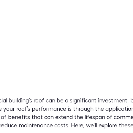
al building’s roof can be a significant investment,
 your roof’s performance is through the application
 of benefits that can extend the lifespan of comme
reduce maintenance costs. Here, we’ll explore these