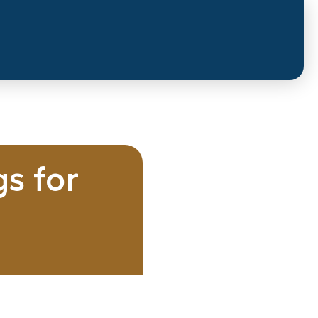
s for