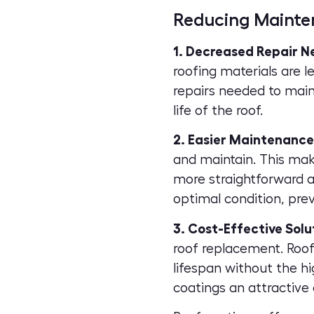
Reducing Mainte
1. Decreased Repair N
roofing materials
are l
repairs needed to main
life of the roof.
2. Easier Maintenance
and maintain. This mak
more straightforward a
optimal condition, pre
3. Cost-Effective Solu
roof replacement. Roof 
lifespan without the h
coatings an attractive