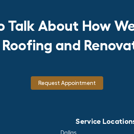
o Talk About How We
r Roofing and Renov
Request Appointment
Service Location
Dallas