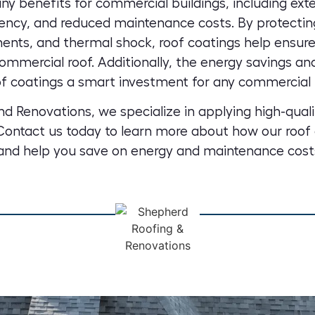
ny benefits for commercial buildings, including exte
ency, and reduced maintenance costs. By protectin
nts, and thermal shock, roof coatings help ensure
mmercial roof. Additionally, the energy savings a
f coatings a smart investment for any commercial 
d Renovations, we specialize in
applying high-quali
 Contact us today to learn more about how our roof 
and help you save on energy
and maintenance cost