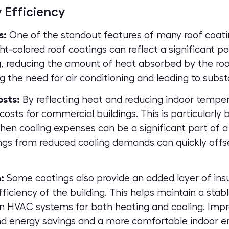
 Efficiency
s:
One of the standout features of many roof coating
ght-colored roof coatings can reflect a significant po
, reducing the amount of heat absorbed by the roo
ng the need for air conditioning and leading to subst
osts:
By reflecting heat and reducing indoor temper
costs for commercial buildings. This is particularly 
 cooling expenses can be a significant part of a 
ngs from reduced cooling demands can quickly offse
:
Some coatings also provide an added layer of insu
ficiency of the building. This helps maintain a stab
on HVAC systems for both heating and cooling. Impr
nd energy savings and a more comfortable indoor e