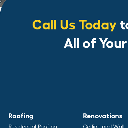
Call Us Today
t
All of You
Roofing
Renovations
Residential Roofing
Ceiling and Wall