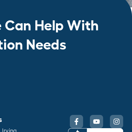
 Can Help With
ation Needs
s
Irving