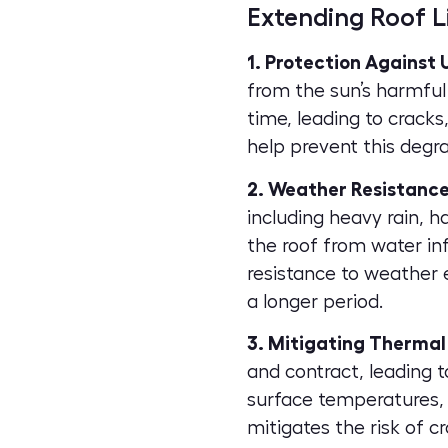
Extending Roof L
1. Protection Against
from the sun’s harmful 
time, leading to cracks
help prevent this degra
2. Weather Resistance
including heavy rain, 
the roof from water inf
resistance to weather 
a longer period.
3. Mitigating Thermal
and contract, leading 
surface temperatures, 
mitigates the risk of c