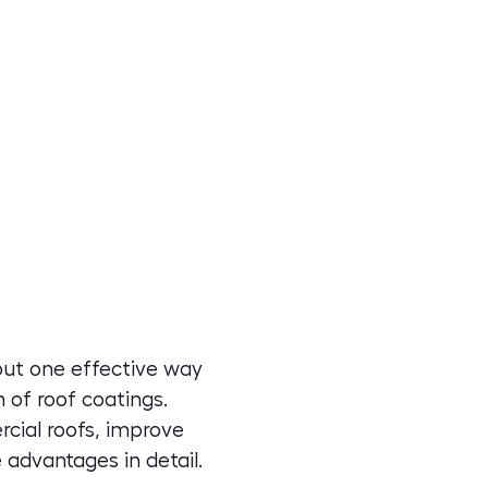
 but one effective way
 of roof coatings.
rcial roofs, improve
 advantages in detail.