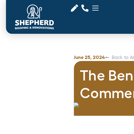
June 25, 2024
Back to Ar
The Bene
Commerc