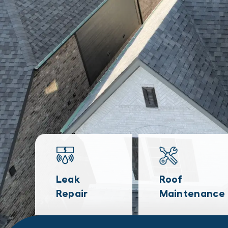
Leak
Roof
Repair
Maintenance