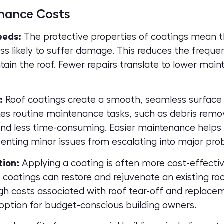
nance Costs
eeds:
The protective properties of coatings mean 
ess likely to suffer damage. This reduces the freque
tain the roof. Fewer repairs translate to lower mai
:
Roof coatings create a smooth, seamless surface t
es routine maintenance tasks, such as debris remov
nd less time-consuming. Easier maintenance helps 
venting minor issues from escalating into major pro
tion:
Applying a coating is often more cost-effecti
coatings can restore and rejuvenate an existing roof
igh costs associated with roof tear-off and replace
 option for budget-conscious building owners.