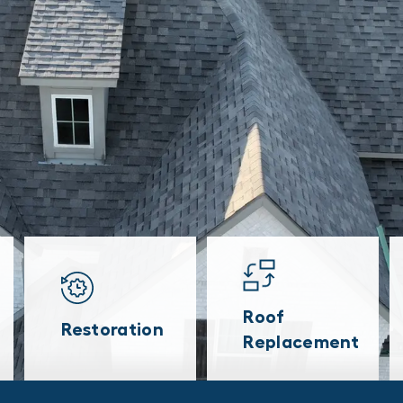
Roof
Restoration
Replacement