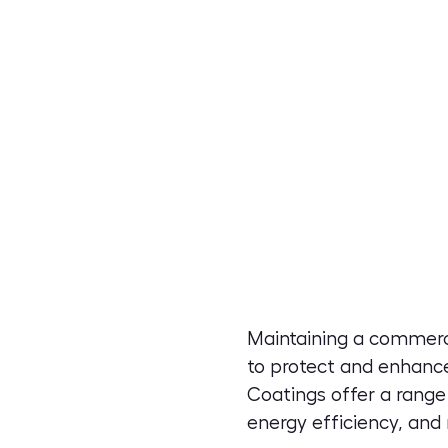
Maintaining a commerci
to protect and enhance
Coatings offer a range
energy efficiency, and 