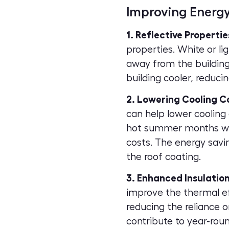
Improving Energy
1. Reflective Propertie
properties. White or li
away from the building
building cooler, reduci
2. Lowering Cooling C
can help lower cooling 
hot summer months when
costs. The energy savi
the roof coating.
3. Enhanced Insulation
improve the thermal ef
reducing the reliance 
contribute to year-rou