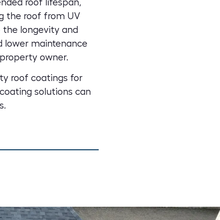
nded roof lifespan,
g the roof from UV
 the longevity and
nd lower maintenance
property owner.
ty roof coatings for
coating solutions can
s.