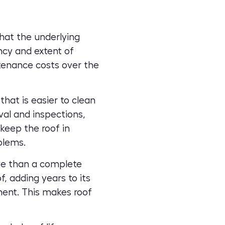
that the
underlying
ncy and extent of
ntenance costs over the
hat is easier to clean
al and inspections,
keep the roof in
blems.
ve than a complete
, adding years to its
ment. This makes roof