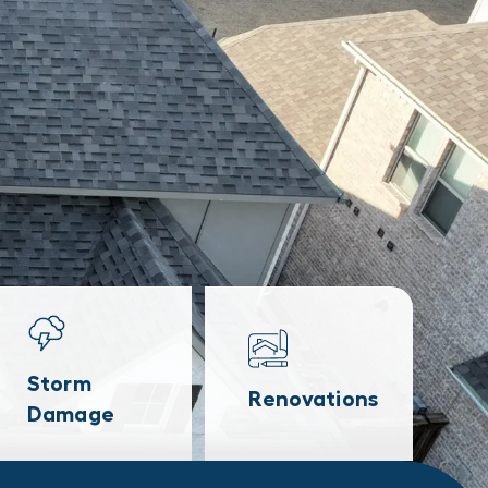
Storm
Renovations
Damage