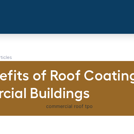
ticles
fits of Roof Coating
ial Buildings