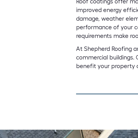
Roof coatings offer ma
improved energy effici
damage, weather eleme
performance of your co
requirements make roo
At Shepherd Roofing an
commercial buildings
.
benefit your property 