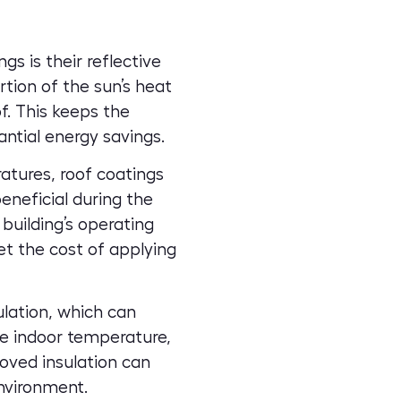
s is their reflective
rtion of the sun’s heat
f. This keeps the
antial energy savings.
atures, roof coatings
beneficial during the
building’s operating
t the cost of applying
lation, which can
le indoor temperature,
oved insulation can
nvironment.