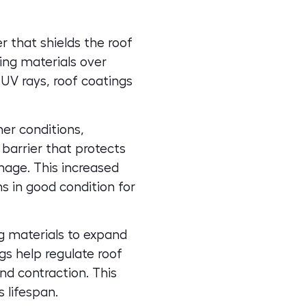
r that shields the roof
fing materials over
 UV rays, roof coatings
er conditions,
barrier that protects
amage. This increased
 in good condition for
g materials to expand
gs help regulate roof
d contraction. This
 lifespan.