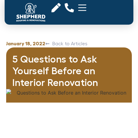
January 18, 2022
Back to Articles
5 Questions to Ask
Yourself Before an
Interior Renovation