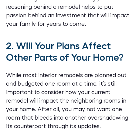
reasoning behind a remodel helps to put
passion behind an investment that will impact
your family for years to come.
2. Will Your Plans Affect
Other Parts of Your Home?
While most interior remodels are planned out
and budgeted one room at a time, it’s still
important to consider how your current
remodel will impact the neighboring rooms in
your home. After all, you may not want one
room that bleeds into another overshadowing
its counterpart through its updates.