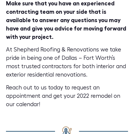
Make sure that you have an experienced
contracting team on your side that is
available to answer any questions you may
have and give you advice for moving forward
with your project.
At
Shepherd Roofing & Renovations
we take
pride in being one of Dallas – Fort Worth’s
most trusted contractors for both interior and
exterior residential renovations.
Reach out to us today to
request an
appointment
and get your 2022 remodel on
our calendar!