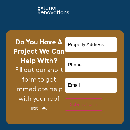
Exterior
Renovations
Do You Have A
Project We Can
Help With?
Fill out our short
form to get
immediate help
with your roof
Submit Form
issue.