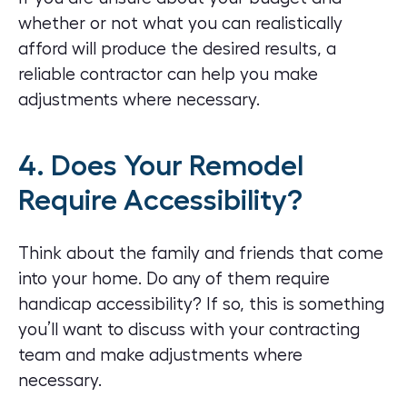
whether or not what you can realistically
afford will produce the desired results, a
reliable contractor can help you make
adjustments where necessary.
4. Does Your Remodel
Require Accessibility?
Think about the family and friends that come
into your home. Do any of them require
handicap accessibility? If so, this is something
you’ll want to discuss with your contracting
team and make adjustments where
necessary.