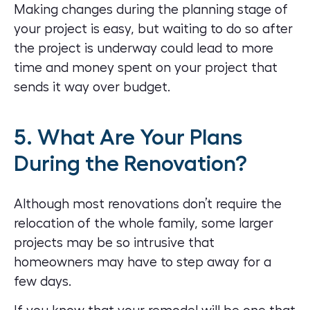
Making changes during the planning stage of
your project is easy, but waiting to do so after
the project is underway could lead to more
time and money spent on your project that
sends it way over budget.
5. What Are Your Plans
During the Renovation?
Although most renovations don’t require the
relocation of the whole family, some larger
projects may be so intrusive that
homeowners may have to step away for a
few days.