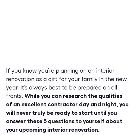
If you know you’re planning on an interior
renovation as a gift for your family in the new
year, it’s always best to be prepared on all
fronts.
While you can research the qualities
of an excellent contractor day and night, you
will never truly be ready to start until you
answer these 5 questions to yourself about
your upcoming interior renovation.