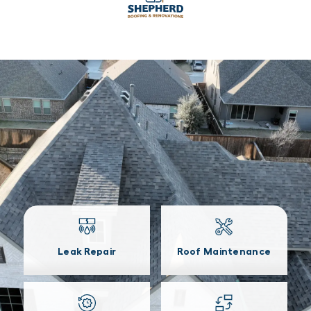
Leak Repair
Roof Maintenance