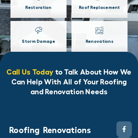
Restoration
Roof Replacement
Storm Damage
Renovations
Call Us Today
to Talk About How We
Can Help With All of Your Roofing
and Renovation Needs
Roofing
Renovations