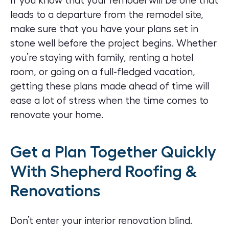
If you know that your remodel will be one that
leads to a departure from the remodel site,
make sure that you have your plans set in
stone well before the project begins. Whether
you’re staying with family, renting a hotel
room, or going on a full-fledged vacation,
getting these plans made ahead of time will
ease a lot of stress when the time comes to
renovate your home.
Get a Plan Together Quickly
With Shepherd Roofing &
Renovations
Don’t enter your interior renovation blind.