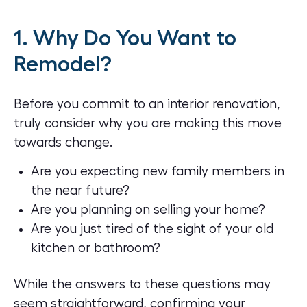
1. Why Do You Want to
Remodel?
Before you commit to an interior renovation,
truly consider why you are making this move
towards change.
Are you expecting new family members in
the near future?
Are you planning on selling your home?
Are you just tired of the sight of your old
kitchen or bathroom?
While the answers to these questions may
seem straightforward, confirming your