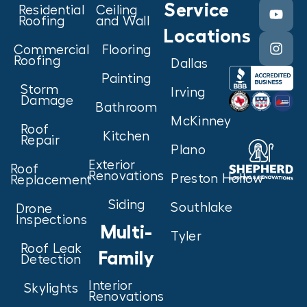
Service
Residential
Ceiling
Roofing
and Wall
Locations
Commercial
Flooring
Roofing
Dallas
Painting
Storm
Irving
Damage
Bathroom
McKinney
Roof
Kitchen
Repair
Plano
Exterior
Roof
Renovations
Preston Hollow
Replacement
Siding
Southlake
Drone
Inspections
Multi-
Tyler
Roof Leak
Family
Detection
Interior
Skylights
Renovations