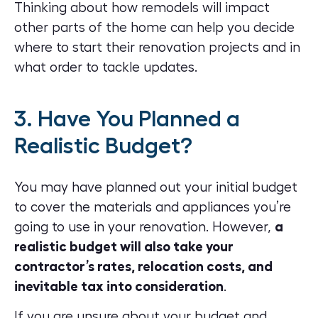
Thinking about how remodels will impact
other parts of the home can help you decide
where to start their renovation projects and in
what order to tackle updates.
3. Have You Planned a
Realistic Budget?
You may have planned out your initial budget
to cover the materials and appliances you’re
going to use in your renovation. However,
a
realistic budget will also take your
contractor’s rates, relocation costs, and
inevitable tax into consideration
.
If you are unsure about your budget and