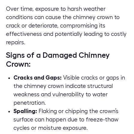
Over time, exposure to harsh weather
conditions can cause the chimney crown to
crack or deteriorate, compromising its
effectiveness and potentially leading to costly
repairs.
Signs of a Damaged Chimney
Crown:
Cracks and Gaps:
Visible cracks or gaps in
the chimney crown indicate structural
weakness and vulnerability to water
penetration.
Spalling:
Flaking or chipping the crown’s
surface can happen due to freeze-thaw
cycles or moisture exposure.