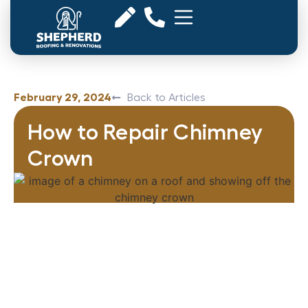
February 29, 2024
Back to Articles
How to Repair Chimney
Crown