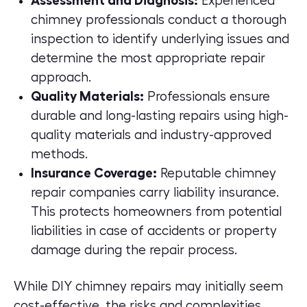
Assessment and Diagnosis:
Experienced
chimney professionals conduct a thorough
inspection to identify underlying issues and
determine the most appropriate repair
approach.
Quality Materials:
Professionals ensure
durable and long-lasting repairs using high-
quality materials and industry-approved
methods.
Insurance Coverage:
Reputable chimney
repair companies carry
liability insurance.
This protects homeowners from potential
liabilities in case of accidents or property
damage during the repair process.
While DIY chimney repairs may initially seem
cost-effective, the risks and complexities