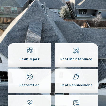
Leak Repair
Roof Maintenance
Restoration
Roof Replacement