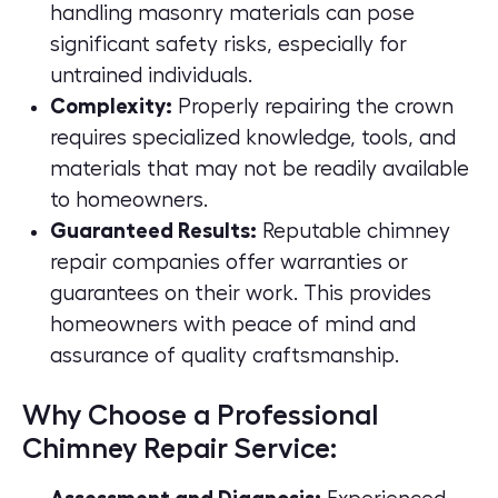
handling masonry materials can pose
significant safety risks, especially for
untrained individuals.
Complexity:
Properly repairing the crown
requires specialized knowledge, tools, and
materials that may not be readily available
to homeowners.
Guaranteed Results:
Reputable chimney
repair companies offer warranties or
guarantees on their work. This provides
homeowners with peace of mind and
assurance of
quality craftsmanship
.
Why Choose a Professional
Chimney Repair Service: