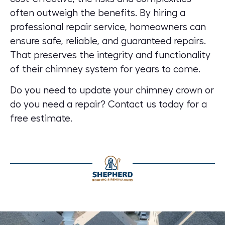
often outweigh the benefits. By hiring a
professional repair service, homeowners can
ensure safe, reliable, and guaranteed repairs.
That preserves the integrity and functionality
of their chimney system for years to come.
Do you need to update your chimney crown or
do you need a repair?
Contact us today for a
free estimate.