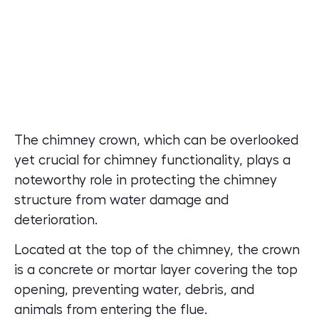
The chimney crown, which can be overlooked
yet crucial for chimney functionality, plays a
noteworthy role in protecting the chimney
structure from water damage and
deterioration.
Located at the top of the chimney, the crown
is a concrete or mortar layer covering the top
opening, preventing water, debris, and
animals from entering the flue.