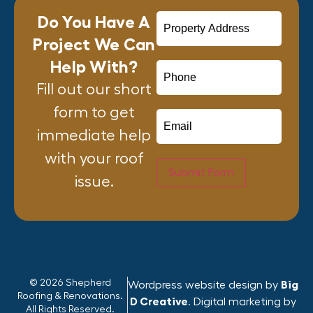
Do You Have A
Project We Can
Help With?
Fill out our short
form to get
immediate help
with your roof
Submit Form
issue.
© 2026 Shepherd
Wordpress website design by
Big
Roofing & Renovations.
D Creative
. Digital marketing by
All Rights Reserved.