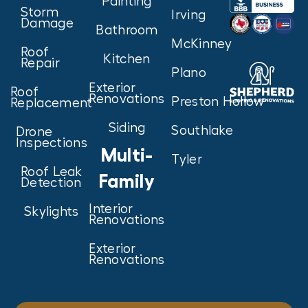
Painting
Storm
Irving
Damage
Bathroom
McKinney
Roof
Kitchen
Repair
Plano
Exterior
Roof
Renovations
Preston Hollow
Replacement
Siding
Southlake
Drone
Inspections
Multi-
Tyler
Roof Leak
Family
Detection
Interior
Skylights
Renovations
Exterior
Renovations