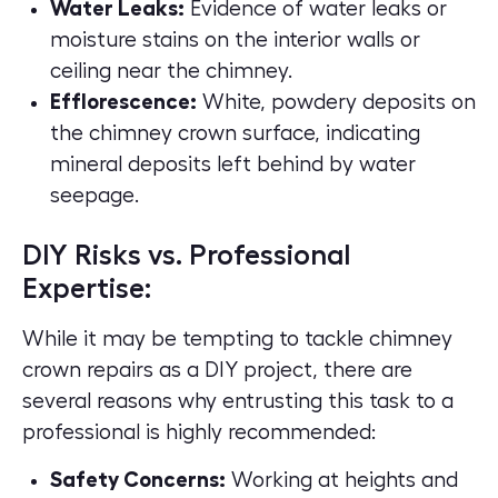
Water Leaks:
Evidence of water leaks or
moisture stains on the interior walls or
ceiling near the chimney.
Efflorescence:
White, powdery deposits on
the chimney crown surface, indicating
mineral deposits left behind by water
seepage.
DIY Risks vs. Professional
Expertise:
While it may be tempting to tackle chimney
crown repairs as a DIY project, there are
several reasons why entrusting this task to a
professional is highly recommended:
Safety Concerns:
Working at heights and