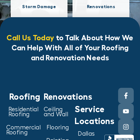
Storm Damage
Renovations
Call Us Today
to Talk About How We
Can Help With All of Your Roofing
and Renovation Needs
Roofing
Renovations
Service
Residential
Ceiling
Roofing
and Wall
Locations
Commercial
Flooring
Roofing
Dallas