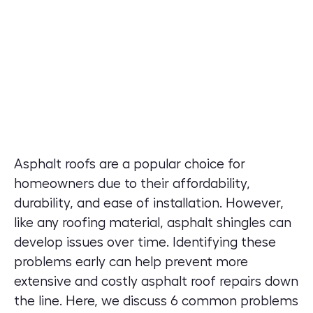
Asphalt roofs are a popular choice for
homeowners due to their affordability,
durability, and ease of installation. However,
like any roofing material, asphalt shingles can
develop issues over time. Identifying these
problems early can help prevent more
extensive and costly asphalt roof repairs down
the line. Here, we discuss 6 common problems