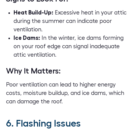
Heat Build-Up:
Excessive heat in your attic
during the summer can indicate poor
ventilation.
Ice Dams:
In the winter, ice dams forming
on your roof edge can signal inadequate
attic ventilation.
Why It Matters:
Poor ventilation can lead to higher energy
costs, moisture buildup, and ice dams, which
can damage the roof.
6. Flashing Issues