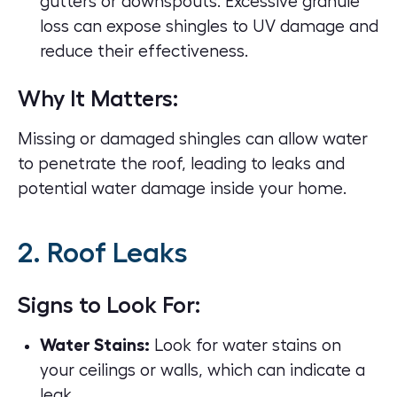
gutters or downspouts. Excessive granule
loss can expose shingles to UV damage and
reduce their effectiveness.
Why It Matters:
Missing or damaged shingles can allow water
to penetrate the roof, leading to leaks and
potential water damage inside your home.
2. Roof Leaks
Signs to Look For:
Water Stains:
Look for water stains on
your ceilings or walls, which can indicate a
leak.