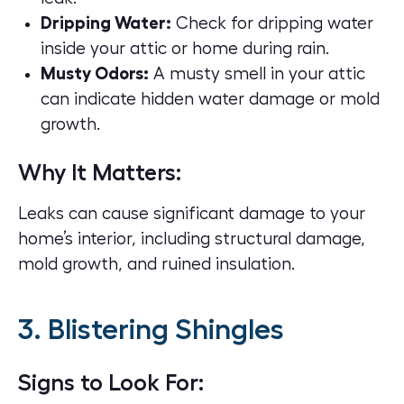
Dripping Water:
Check for dripping water
inside your attic or home during rain.
Musty Odors:
A musty smell in your attic
can indicate hidden water damage or mold
growth.
Why It Matters:
Leaks can cause significant damage to your
home’s interior, including structural damage,
mold growth, and ruined insulation.
3. Blistering Shingles
Signs to Look For: