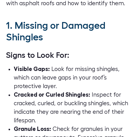
with
asphalt roofs
and how to identify them.
1. Missing or Damaged
Shingles
Signs to Look For:
Visible Gaps:
Look for missing shingles,
which can leave gaps in your roof’s
protective layer.
Cracked or Curled Shingles:
Inspect for
cracked, curled, or buckling shingles, which
indicate they are nearing the end of their
lifespan.
Granule Loss:
Check for granules in your