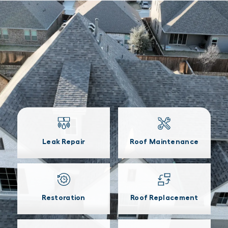
Leak Repair
Roof Maintenance
Restoration
Roof Replacement