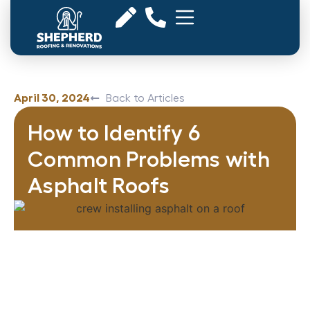
April 30, 2024
Back to Articles
How to Identify 6
Common Problems with
Asphalt Roofs