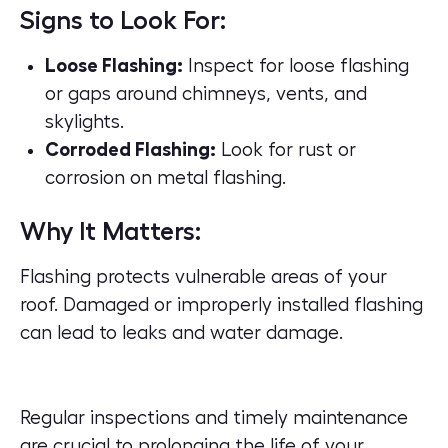
Signs to Look For:
Loose Flashing:
Inspect for loose flashing
or gaps around chimneys, vents, and
skylights.
Corroded Flashing:
Look for rust or
corrosion on metal flashing.
Why It Matters:
Flashing protects vulnerable areas of your
roof. Damaged or improperly installed flashing
can lead to leaks and water damage.
Regular inspections and timely maintenance
are crucial to prolonging the life of your