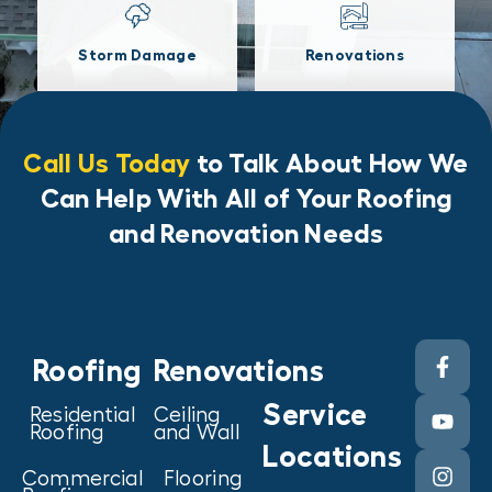
Storm Damage
Renovations
Call Us Today
to Talk About How We
Can Help With All of Your Roofing
and Renovation Needs
Roofing
Renovations
Service
Residential
Ceiling
Roofing
and Wall
Locations
Commercial
Flooring