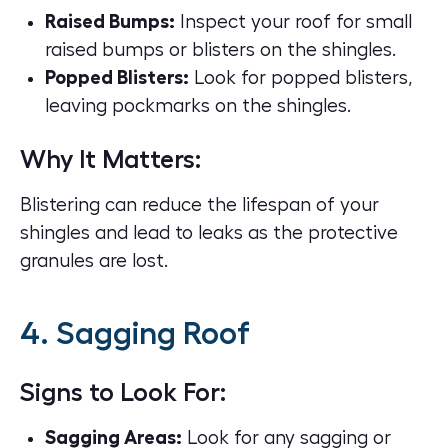
Raised Bumps:
Inspect your roof for small
raised bumps or blisters on the shingles.
Popped Blisters:
Look for popped blisters,
leaving pockmarks on the shingles.
Why It Matters:
Blistering can reduce the lifespan of your
shingles and lead to leaks as the protective
granules are lost.
4. Sagging Roof
Signs to Look For:
Sagging Areas:
Look for any sagging or