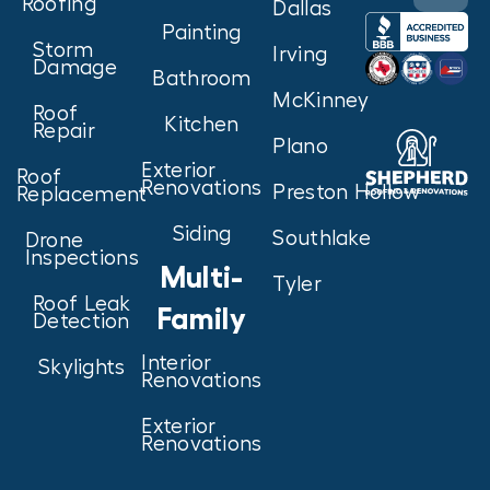
Roofing
Dallas
Painting
Storm
Irving
Damage
Bathroom
McKinney
Roof
Kitchen
Repair
Plano
Exterior
Roof
Renovations
Preston Hollow
Replacement
Siding
Southlake
Drone
Inspections
Multi-
Tyler
Roof Leak
Family
Detection
Interior
Skylights
Renovations
Exterior
Renovations