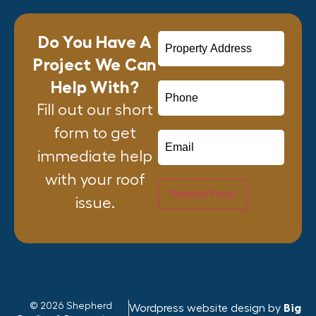
Do You Have A
Project We Can
Help With?
Fill out our short
form to get
immediate help
with your roof
Submit Form
issue.
© 2026 Shepherd
Wordpress website design by
Big