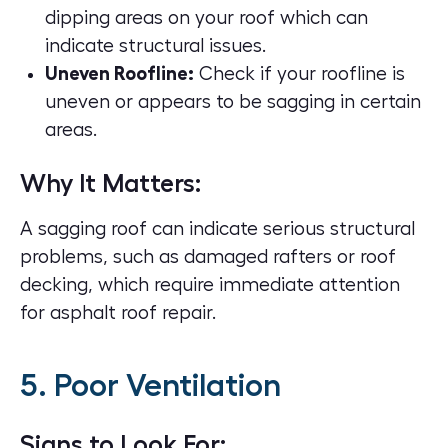
dipping areas on your roof which can
indicate structural issues.
Uneven Roofline:
Check if your roofline is
uneven or appears to be sagging in certain
areas.
Why It Matters:
A sagging roof can indicate serious structural
problems, such as damaged rafters or roof
decking, which require immediate attention
for
asphalt roof repair
.
5. Poor Ventilation
Signs to Look For: