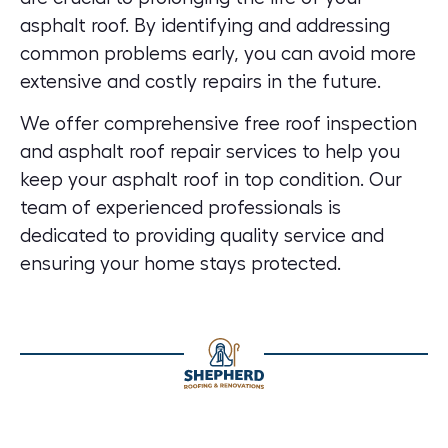
asphalt roof. By identifying and addressing
common problems early, you can avoid more
extensive and costly repairs in the future.
We offer comprehensive free
roof inspection
and asphalt roof repair services
to help you
keep your asphalt roof in top condition. Our
team of experienced professionals is
dedicated to providing quality service and
ensuring your home stays protected.