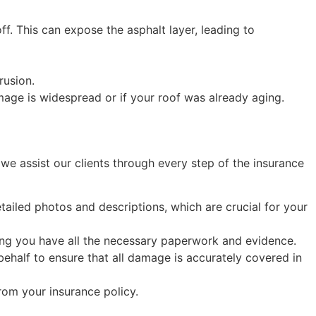
. This can expose the asphalt layer, leading to
rusion.
mage is widespread or if your roof was already aging.
we assist our clients through every step of the insurance
iled photos and descriptions, which are crucial for your
ing you have all the necessary paperwork and evidence.
behalf to ensure that all damage is accurately covered in
om your insurance policy.