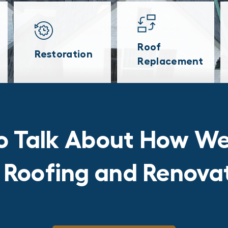
Roof
Restoration
Replacement
o Talk About How We
r Roofing and Renov