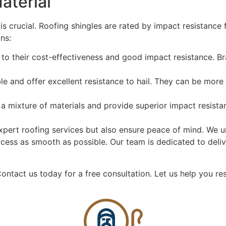
aterial
 is crucial. Roofing shingles are rated by impact resistance
ns:
to their cost-effectiveness and good impact resistance. Br
le and offer excellent resistance to hail. They can be more
 mixture of materials and provide superior impact resistan
xpert roofing services but also ensure peace of mind. We 
cess as smooth as possible. Our team is dedicated to deli
ontact us today for a free consultation.
Let us help you res