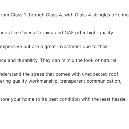
 from Class 1 through Class 4, with Class 4 shingles offering
ands like
Owens Corning
and
GAF
offer high-quality
 expensive but are a great investment due to their
ce and durability. They can mimic the look of natural
understand the stress that comes with unexpected roof
vering quality workmanship, transparent communication,
tore your home to its best condition with the least hassle.