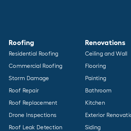
Roofing
Renovations
Residential Roofing
Ceiling and Wall
Commercial Roofing
Flooring
Storm Damage
Painting
Roof Repair
Bathroom
Roof Replacement
Kitchen
Drone Inspections
Exterior Renovati
Roof Leak Detection
Siding