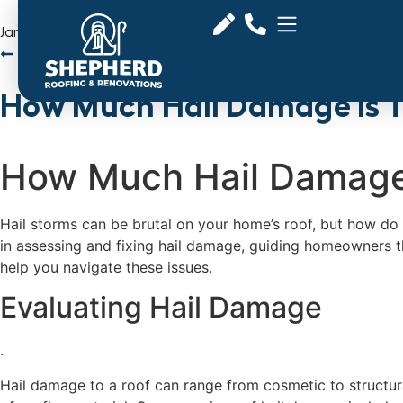
January 21, 2025
Back to Articles
How Much Hail Damage is 
How Much Hail Damage
Hail storms can be brutal on your home’s roof, but how do 
in assessing and fixing hail damage, guiding homeowners th
help you navigate these issues.
Evaluating Hail Damage
.
Hail damage to a roof can range from cosmetic to structur