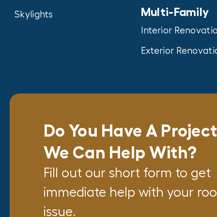
Multi-Family
Skylights
Interior Renovati
Exterior Renovati
Do You Have A Projec
We Can Help With?
Fill out our short form to get
immediate help with your roo
issue.