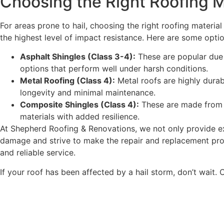
Choosing the Right Roofing M
For areas prone to hail, choosing the right roofing material
the highest level of impact resistance. Here are some optio
Asphalt Shingles (Class 3-4):
These are popular due 
options that perform well under harsh conditions.
Metal Roofing (Class 4):
Metal roofs are highly durab
longevity and minimal maintenance.
Composite Shingles (Class 4):
These are made from a
materials with added resilience.
At Shepherd Roofing & Renovations, we not only provide e
damage and strive to make the repair and replacement pro
and reliable service.
If your roof has been affected by a hail storm, don’t wait.
C