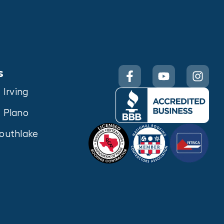
s
Irving
Plano
outhlake