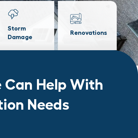
Storm
Renovations
Damage
 Can Help With
ation Needs