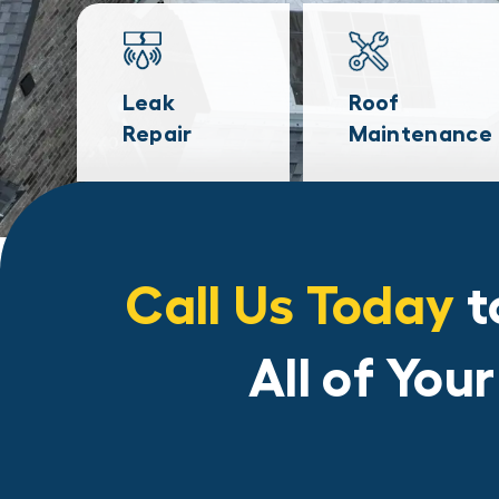
Leak
Roof
Repair
Maintenance
Call Us Today
t
All of You