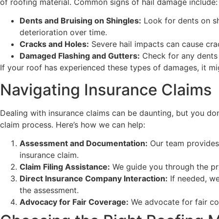
of roofing material. Common signs of hail damage include:
Dents and Bruising on Shingles:
Look for dents on sh
deterioration over time.
Cracks and Holes:
Severe hail impacts can cause crac
Damaged Flashing and Gutters:
Check for any dents o
If your roof has experienced these types of damages, it mi
Navigating Insurance Claims
Dealing with insurance claims can be daunting, but you don
claim process. Here’s how we can help:
Assessment and Documentation:
Our team provides 
insurance claim.
Claim Filing Assistance:
We guide you through the pro
Direct Insurance Company Interaction:
If needed, we
the assessment.
Advocacy for Fair Coverage:
We advocate for fair co