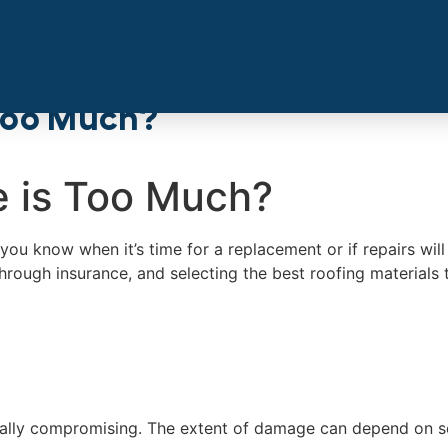
Too Much?
 is Too Much?
you know when it’s time for a replacement or if repairs wil
rough insurance, and selecting the best roofing materials t
ally compromising. The extent of damage can depend on seve