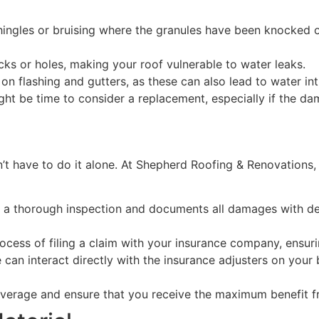
ingles or bruising where the granules have been knocked off
ks or holes, making your roof vulnerable to water leaks.
n flashing and gutters, as these can also lead to water int
ght be time to consider a replacement, especially if the da
’t have to do it alone. At Shepherd Roofing & Renovations, 
a thorough inspection and documents all damages with deta
cess of filing a claim with your insurance company, ensur
 can interact directly with the insurance adjusters on your 
verage and ensure that you receive the maximum benefit fr