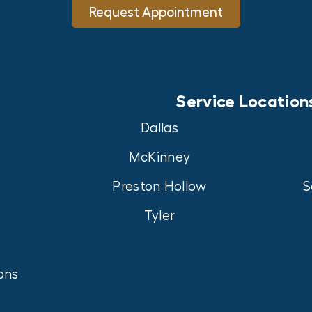
Request Appointment
Service Location
Dallas
McKinney
Preston Hollow
S
Tyler
ons