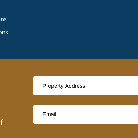
ons
ons
t
f