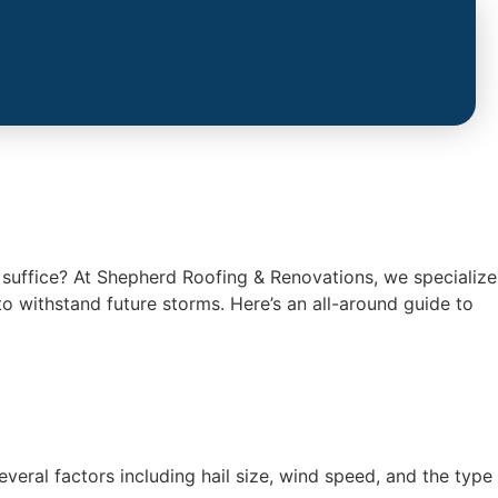
l suffice? At Shepherd Roofing & Renovations, we specialize
o withstand future storms. Here’s an all-around guide to
ral factors including hail size, wind speed, and the type