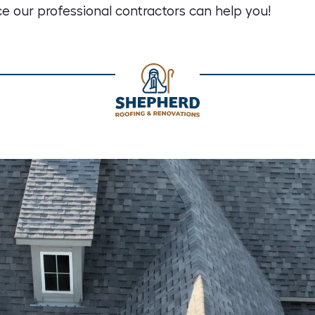
e our professional contractors can help you!