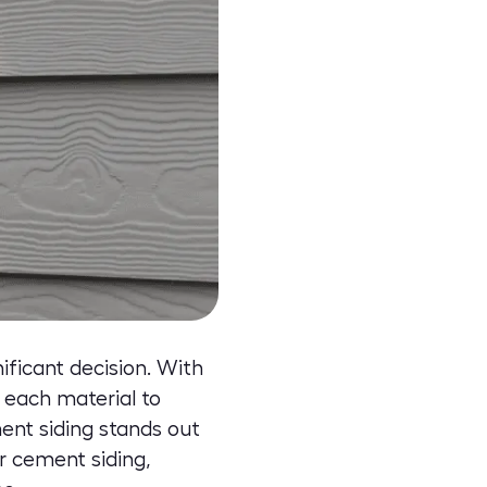
ificant decision. With
f each material to
ent siding stands out
r cement siding
,