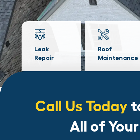
Leak
Roof
Repair
Maintenance
Call Us Today
t
All of You