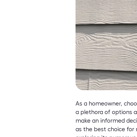
As a homeowner, choosin
a plethora of options a
make an informed decis
as the best choice for