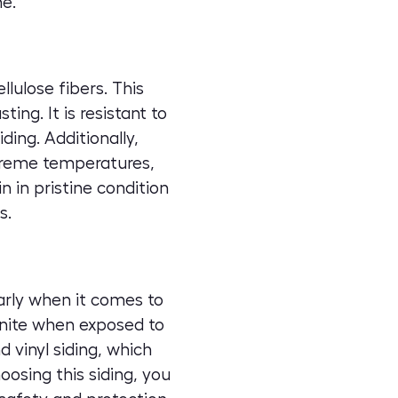
me.
lulose fibers. This
ing. It is resistant to
ing. Additionally,
xtreme temperatures,
n in pristine condition
s.
larly when it comes to
ignite when exposed to
 vinyl siding, which
oosing this siding, you