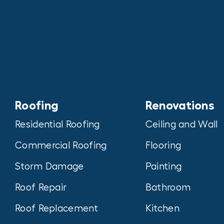
Roofing
Renovations
Residential Roofing
Ceiling and Wall
Commercial Roofing
Flooring
Storm Damage
Painting
Roof Repair
Bathroom
Roof Replacement
Kitchen