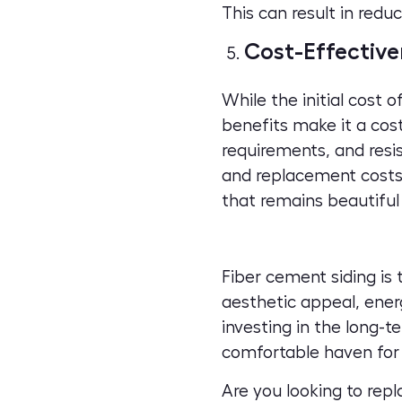
This can result in redu
Cost-Effective
While the initial cost 
benefits make it a cost
requirements, and resi
and replacement costs.
that remains beautiful
Fiber cement siding is 
aesthetic appeal, energ
investing in the long-
comfortable haven for 
Are you looking to rep