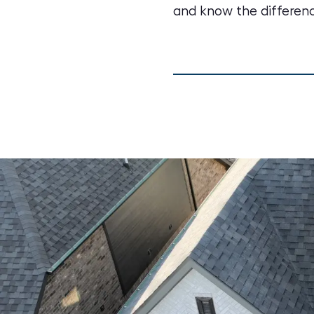
and know the differenc