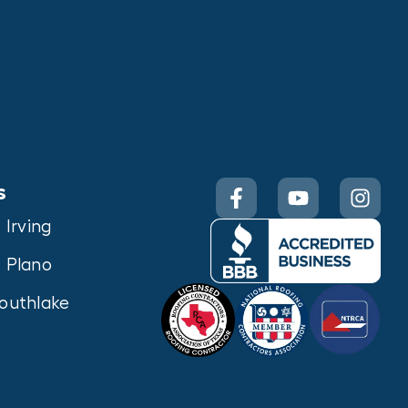
s
Irving
Plano
outhlake