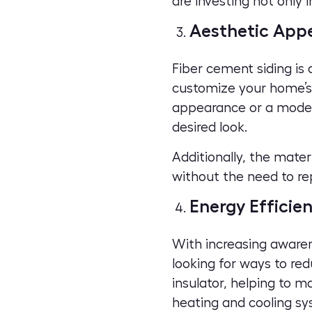
are investing not only 
Aesthetic App
Fiber cement siding is a
customize your
home’s
appearance or a modern,
desired look.
Additionally, the mate
without the need to rep
Energy Efficie
With increasing aware
looking for ways to red
insulator, helping to 
heating and cooling sy