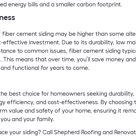
ced energy bills and a smaller carbon footprint.
ness
of fiber cement siding may be higher than some alte
-effective investment. Due to its durability, low m
stance to common issues, fiber cement siding typica
 This means that over time, you’ll save money and 
 and functional for years to come.
the best choice for homeowners seeking durability, f
y efficiency, and cost-effectiveness. By choosing t
term value and safety of your home, ensuring it rema
you and your family.
lace your siding?
Call Shepherd Roofing and Renovat