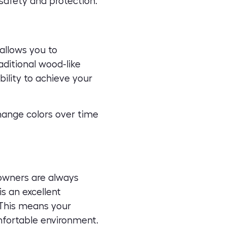
 safety and protection.
 allows you to
aditional wood-like
bility to achieve your
change colors over time
owners are always
s an excellent
 This means your
mfortable environment.