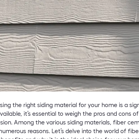
g the right siding material for your home is a sign
vailable, it’s essential to weigh the pros and cons o
ion. Among the various siding materials, fiber cem
 numerous reasons. Let’s delve into the world of
fibe