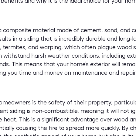
benefits and why it is the ideal choice for your ho
 a composite material made of cement, sand, and cel
ts in a siding that is incredibly durable and long-last
, termites, and warping, which often plague wood sid
n withstand harsh weather conditions, including e
nds. This means that your home’s exterior will remai
ving you time and money on maintenance and repair
homeowners is the safety of their property, particu
ent siding is non-combustible, meaning it will not 
 heat. This is a significant advantage over wood and
tially causing the fire to spread more quickly. By ch