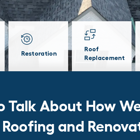
Roof
Restoration
Replacement
o Talk About How We
r Roofing and Renov