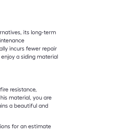
rnatives, its long-term
aintenance
lly incurs fewer repair
enjoy a siding material
ire resistance,
his material, you are
ins a beautiful and
ions
for an estimate