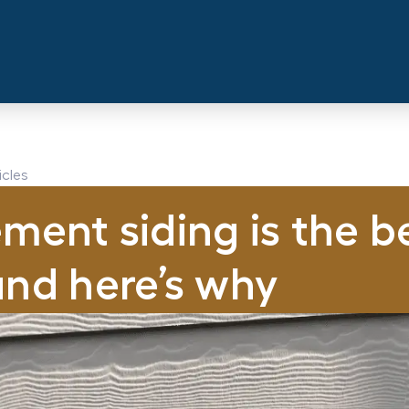
icles
ment siding is the b
and here’s why