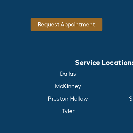
Request Appointment
Service Location
Dallas
McKinney
Preston Hollow
S
Tyler