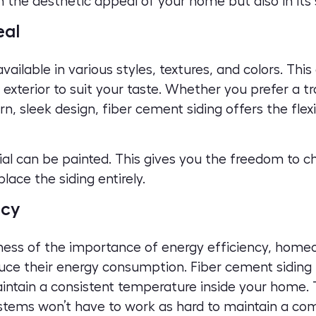
in the aesthetic appeal of your home but also in its
eal
vailable in various styles, textures, and colors. This
 exterior
to suit your taste. Whether you prefer a tr
 sleek design, fiber cement siding offers the flexi
rial can be painted. This gives you the freedom to 
lace the siding entirely.
ncy
ness of the importance of energy efficiency, home
uce their energy consumption. Fiber cement siding i
maintain a consistent temperature inside your home.
stems won’t have to work as hard to maintain a co