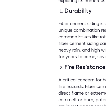
exploring its numerous 
Durability
Fiber cement siding is
unique combination resul
common issues like rot
fiber cement siding ca
heavy rain, and high wi
for years to come, sa
Fire Resistance
A critical concern for 
fire hazards. Fiber cem
direct flame or extreme
can melt or burn, poten