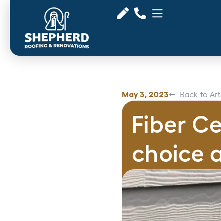
May 3, 2023
Back to Art
Fiber Ce
choice 