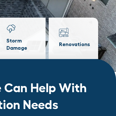
Storm
Renovations
Damage
 Can Help With
ation Needs