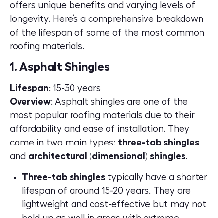
offers unique benefits and varying levels of
longevity. Here’s a comprehensive breakdown
of the lifespan of some of the most common
roofing materials.
1. Asphalt Shingles
Lifespan
: 15-30 years
Overview
:
Asphalt shingles
are one of the
most popular roofing materials due to their
affordability and ease of installation. They
come in two main types:
three-tab shingles
and
architectural (dimensional) shingles
.
Three-tab shingles
typically have a shorter
lifespan of around 15-20 years. They are
lightweight and cost-effective but may not
hold up as well in areas with extreme