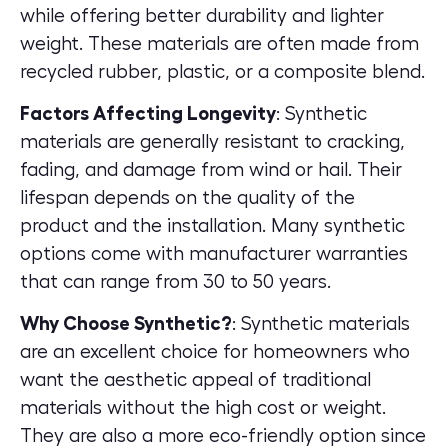
while offering better durability and lighter
weight. These materials are often made from
recycled rubber, plastic, or a composite blend.
Factors Affecting Longevity
: Synthetic
materials are generally resistant to cracking,
fading, and damage from wind or hail. Their
lifespan depends on the quality of the
product and the installation. Many synthetic
options come with manufacturer warranties
that can range from 30 to 50 years.
Why Choose Synthetic?
: Synthetic materials
are an excellent choice for homeowners who
want the aesthetic appeal of traditional
materials without the high cost or weight.
They are also a more eco-friendly option since