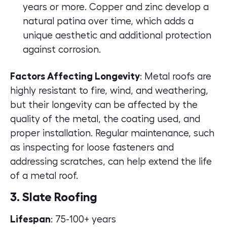
years or more. Copper and zinc develop a
natural patina over time, which adds a
unique aesthetic and additional protection
against corrosion.
Factors Affecting Longevity
: Metal roofs are
highly resistant to fire, wind, and weathering,
but their longevity can be affected by the
quality of the metal, the coating used, and
proper installation. Regular maintenance, such
as inspecting for loose fasteners and
addressing scratches, can help extend the life
of a metal roof.
3. Slate Roofing
Lifespan
: 75-100+ years