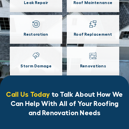
Leak Repair
Roof Maintenance
Restoration
Roof Replacement
Storm Damage
Renovations
Call Us Today
to Talk About How We
Can Help With All of Your Roofing
and Renovation Needs