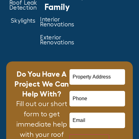
Roof Leak
Family
Detection
Interior
Skylights
Renovations
Exterior
Renovations
Do You Have A
Project We Can
Help With?
Fill out our short
form to get
immediate help
with your roof