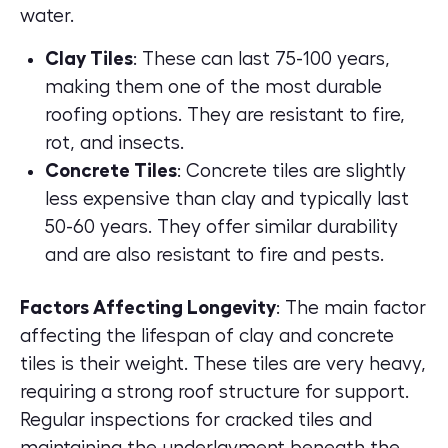
water.
Clay Tiles
: These can last 75-100 years,
making them one of the most durable
roofing options. They are resistant to fire,
rot, and insects.
Concrete Tiles
: Concrete tiles are slightly
less expensive than clay and typically last
50-60 years. They offer similar durability
and are also resistant to fire and pests.
Factors Affecting Longevity
: The main factor
affecting the lifespan of clay and concrete
tiles is their weight. These tiles are very heavy,
requiring a strong roof structure for support.
Regular inspections for cracked tiles and
maintaining the underlayment beneath the