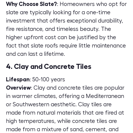
Why Choose Slate?
: Homeowners who opt for
slate are typically looking for a one-time
investment that offers exceptional durability,
fire resistance, and timeless beauty. The
higher upfront cost can be justified by the
fact that slate roofs require little maintenance
and can last a lifetime.
4. Clay and Concrete Tiles
Lifespan
: 50-100 years
Overview
: Clay and concrete tiles are popular
in warmer climates, offering a Mediterranean
or Southwestern aesthetic. Clay tiles are
made from natural materials that are fired at
high temperatures, while concrete tiles are
made from a mixture of sand, cement, and