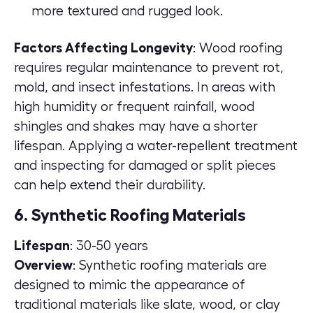
more textured and rugged look.
Factors Affecting Longevity
: Wood roofing
requires regular maintenance to prevent rot,
mold, and insect infestations. In areas with
high humidity or frequent rainfall, wood
shingles and shakes may have a shorter
lifespan. Applying a water-repellent treatment
and inspecting for damaged or split pieces
can help extend their durability.
6. Synthetic Roofing Materials
Lifespan
: 30-50 years
Overview
: Synthetic roofing materials are
designed to mimic the appearance of
traditional materials like slate, wood, or clay