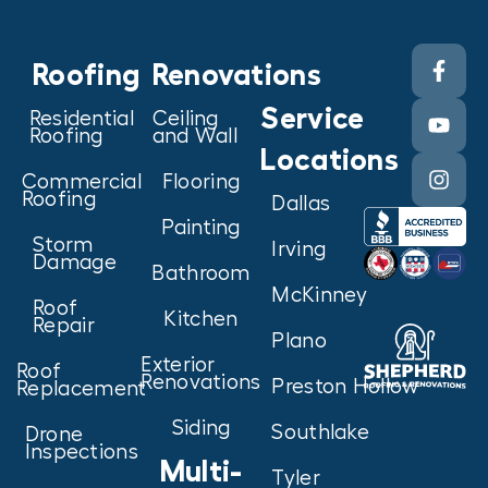
Roofing
Renovations
Service
Residential
Ceiling
Roofing
and Wall
Locations
Commercial
Flooring
Roofing
Dallas
Painting
Storm
Irving
Damage
Bathroom
McKinney
Roof
Kitchen
Repair
Plano
Exterior
Roof
Renovations
Preston Hollow
Replacement
Siding
Southlake
Drone
Inspections
Multi-
Tyler