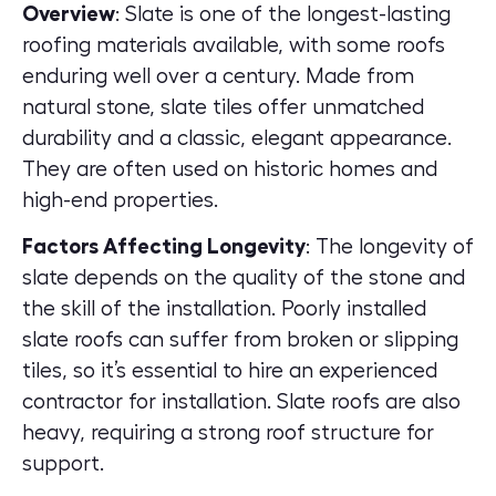
Overview
: Slate is one of the longest-lasting
roofing materials available, with some roofs
enduring well over a century. Made from
natural stone, slate tiles offer unmatched
durability and a classic, elegant appearance.
They are often used on historic homes and
high-end properties.
Factors Affecting Longevity
: The longevity of
slate depends on the quality of the stone and
the skill of the installation. Poorly installed
slate roofs can suffer from broken or slipping
tiles, so it’s essential to hire an experienced
contractor for installation. Slate roofs are also
heavy, requiring a strong roof structure for
support.