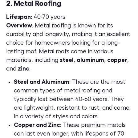
2. Metal Roofing
Lifespan
: 40-70 years
Overview
: Metal roofing is known for its
durability and longevity, making it an excellent
choice for homeowners looking for a long-
lasting roof. Metal roofs come in various
materials, including
steel
,
aluminum
,
copper
,
and
zinc
.
Steel and Aluminum
: These are the most
common types of metal roofing and
typically last between 40-60 years. They
are lightweight, resistant to rust, and come
in a variety of styles and colors.
Copper and Zinc
: These premium metals
can last even longer, with lifespans of 70