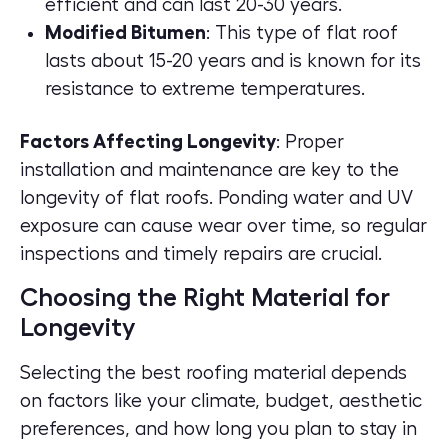
efficient and can last 20-30 years.
Modified Bitumen
: This type of flat roof
lasts about 15-20 years and is known for its
resistance to extreme temperatures.
Factors Affecting Longevity
: Proper
installation and maintenance are key to the
longevity of flat roofs. Ponding water and UV
exposure can cause wear over time, so regular
inspections and timely repairs are crucial.
Choosing the Right Material for
Longevity
Selecting the best roofing material depends
on factors like your climate, budget, aesthetic
preferences, and how long you plan to stay in