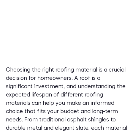
Choosing the right roofing material is a crucial
decision for homeowners. A roof is a
significant investment, and understanding the
expected lifespan of different roofing
materials can help you make an informed
choice that fits your budget and long-term
needs. From traditional asphalt shingles to
durable metal and elegant slate, each material