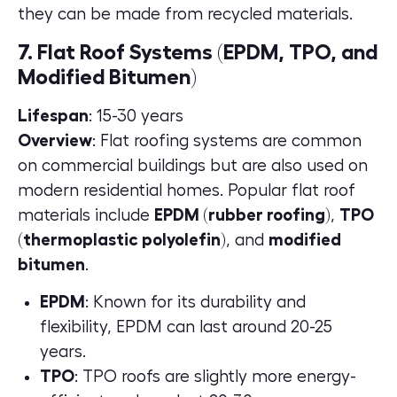
they can be made from recycled materials.
7. Flat Roof Systems (EPDM, TPO, and
Modified Bitumen)
Lifespan
: 15-30 years
Overview
: Flat roofing systems are common
on commercial buildings but are also used on
modern residential homes. Popular flat roof
materials include
EPDM (rubber roofing)
,
TPO
(thermoplastic polyolefin)
, and
modified
bitumen
.
EPDM
: Known for its durability and
flexibility, EPDM can last around 20-25
years.
TPO
: TPO roofs are slightly more energy-