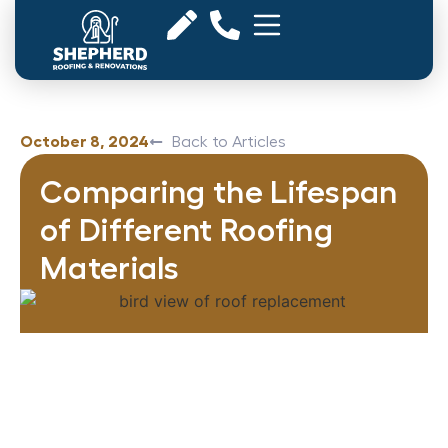
October 8, 2024
Back to Articles
Comparing the Lifespan
of Different Roofing
Materials