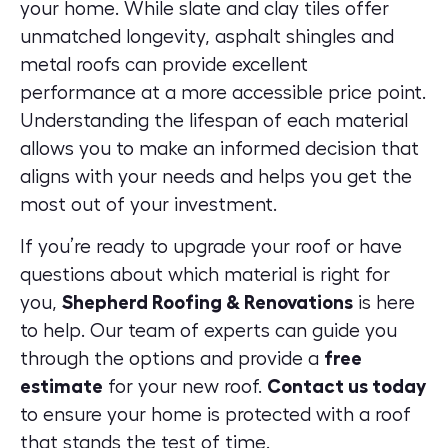
your home. While slate and clay tiles offer
unmatched longevity, asphalt shingles and
metal roofs can provide excellent
performance at a more accessible price point.
Understanding the lifespan of each material
allows you to make an informed decision that
aligns with your needs and helps you get the
most out of your investment.
If you’re ready to upgrade your roof or have
questions about which material is right for
you,
Shepherd Roofing & Renovations
is here
to help. Our team of experts can guide you
through the options and provide a
free
estimate
for your new roof
.
Contact us today
to ensure your home is protected with a roof
that stands the test of time.