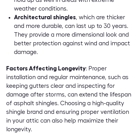
weather conditions.
Architectural shingles
, which are thicker
and more durable, can last up to 30 years.
They provide a more dimensional look and
better protection against wind and impact
damage.
Factors Affecting Longevity
: Proper
installation and regular maintenance, such as
keeping gutters clear and inspecting for
damage after storms, can extend the lifespan
of asphalt shingles. Choosing a high-quality
shingle brand and ensuring proper ventilation
in your attic can also help maximize their
longevity.