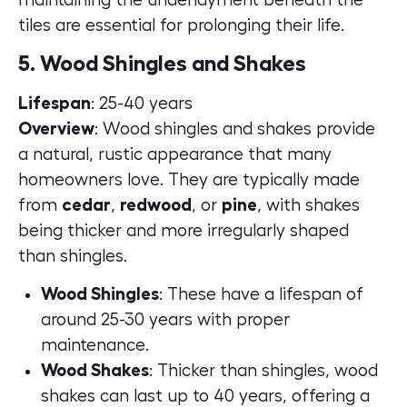
tiles are essential for prolonging their life.
5. Wood Shingles and Shakes
Lifespan
: 25-40 years
Overview
: Wood shingles and shakes provide
a natural, rustic appearance that many
homeowners love. They are typically made
from
cedar
,
redwood
, or
pine
, with shakes
being thicker and more irregularly shaped
than shingles.
Wood Shingles
: These have a lifespan of
around 25-30 years with proper
maintenance.
Wood Shakes
: Thicker than shingles, wood
shakes can last up to 40 years, offering a