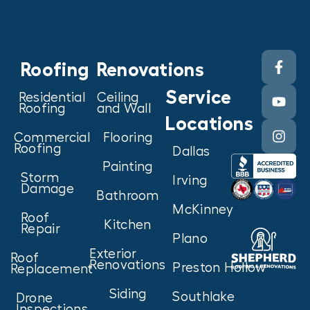
Roofing
Renovations
Service
Residential
Ceiling
Roofing
and Wall
Locations
Commercial
Flooring
Roofing
Dallas
Painting
Storm
Irving
Damage
Bathroom
McKinney
Roof
Kitchen
Repair
Plano
Exterior
Roof
Renovations
Preston Hollow
Replacement
Siding
Southlake
Drone
Inspections