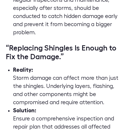
Regular inspections and maintenance,
especially after storms, should be
conducted to catch hidden damage early
and prevent it from becoming a bigger
problem.
“Replacing Shingles Is Enough to
Fix the Damage.”
Reality:
Storm damage can affect more than just
the shingles. Underlying layers, flashing,
and other components might be
compromised and require attention.
Solution:
Ensure a comprehensive inspection and
repair plan that addresses all affected