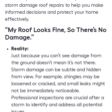
storm damage roof repairs to help you make
informed decisions and protect your home
effectively.
“My Roof Looks Fine, So There’s No
Damage.”
Reality:
Just because you can’t see damage from
the ground doesn’t mean it’s not there.
Storm damage can be subtle and hidden
from view. For example, shingles may be
loosened or cracked, and small leaks might
not be immediately noticeable.
Professional inspections are crucial after a
storm to identify and address all potential
issues.