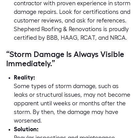
contractor with proven experience in storm
damage repairs. Look for certifications and
customer reviews, and ask for references.
Shepherd Roofing & Renovations
is proudly
certified by
BBB
,
HAAG
,
RCAT
, and
NRCA
.
“Storm Damage Is Always Visible
Immediately.”
Reality:
Some types of storm damage, such as
leaks or structural issues, may not become
apparent until weeks or months after the
storm. By then, the damage may have
worsened.
Solution: