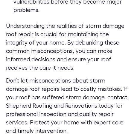
vulnerabilities before they become major
problems.
Understanding the realities of storm damage
roof repair is crucial for maintaining the
integrity of your home. By debunking these
common misconceptions, you can make
informed decisions and ensure your roof
receives the care it needs.
Don’t let misconceptions about storm
damage roof repairs lead to costly mistakes. If
your roof has suffered storm damage, contact
Shepherd Roofing and Renovations today for
professional inspection and quality repair
services.
Protect your home with expert care
and timely intervention.