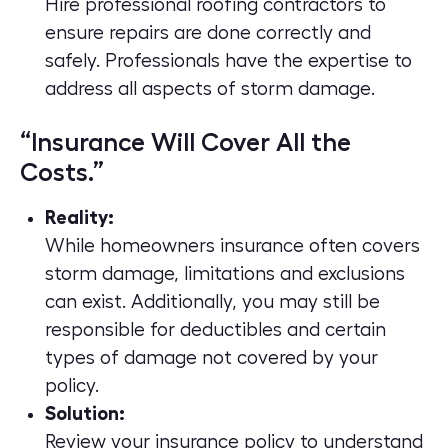
Hire professional roofing contractors to
ensure repairs are done correctly and
safely. Professionals have the expertise to
address all aspects of storm damage.
“Insurance Will Cover All the
Costs.”
Reality:
While homeowners insurance often covers
storm damage, limitations and exclusions
can exist. Additionally, you may still be
responsible for deductibles and certain
types of damage not covered by your
policy.
Solution:
Review your insurance policy to understand