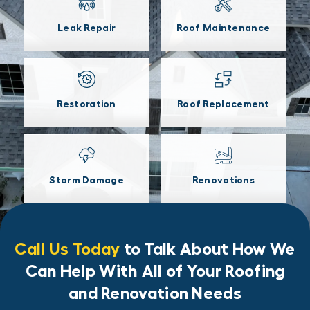
Leak Repair
Roof Maintenance
Restoration
Roof Replacement
Storm Damage
Renovations
Call Us Today
to Talk About How We
Can Help With All of Your Roofing
and Renovation Needs