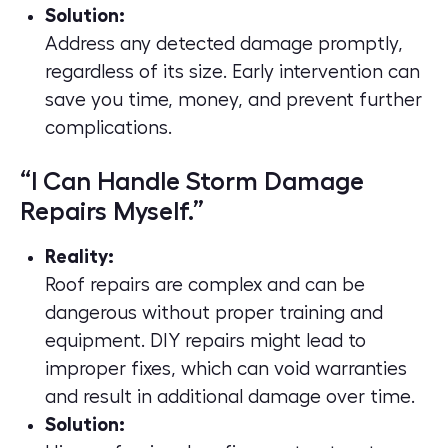
Solution:
Address any detected damage promptly,
regardless of its size. Early intervention can
save you time, money, and prevent further
complications.
“I Can Handle Storm Damage
Repairs Myself.”
Reality:
Roof repairs are complex and can be
dangerous without proper training and
equipment. DIY repairs might lead to
improper fixes, which can void warranties
and result in additional damage over time.
Solution: