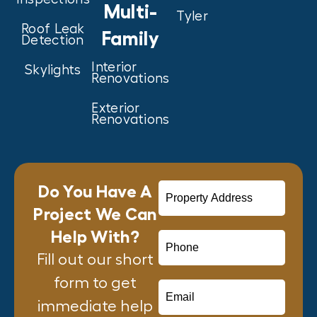
Multi-
Tyler
Roof Leak
Family
Detection
Interior
Skylights
Renovations
Exterior
Renovations
Do You Have A
Project We Can
Help With?
Fill out our short
form to get
immediate help