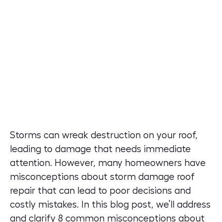
Storms can wreak destruction on your roof,
leading to damage that needs immediate
attention. However, many homeowners have
misconceptions about storm damage roof
repair that can lead to poor decisions and
costly mistakes. In this blog post, we’ll address
and clarify 8 common misconceptions about