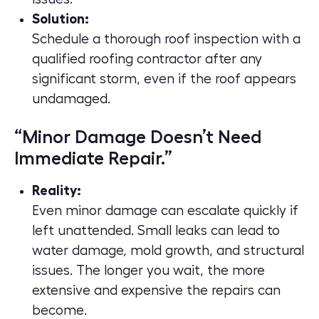
Solution:
Schedule a thorough roof inspection with a
qualified roofing contractor after any
significant storm, even if the roof appears
undamaged.
“Minor Damage Doesn’t Need
Immediate Repair.”
Reality:
Even minor damage can escalate quickly if
left unattended. Small leaks can lead to
water damage, mold growth, and structural
issues. The longer you wait, the more
extensive and expensive the repairs can
become.