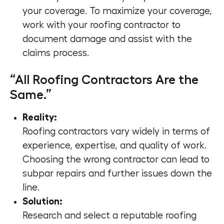
your coverage. To maximize your coverage,
work with your roofing contractor to
document damage and assist with the
claims process.
“All Roofing Contractors Are the
Same.”
Reality:
Roofing contractors vary widely in terms of
experience, expertise, and quality of work.
Choosing the wrong contractor can lead to
subpar repairs and further issues down the
line.
Solution:
Research and select a reputable roofing