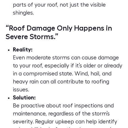
parts of your roof, not just the visible
shingles.
“Roof Damage Only Happens in
Severe Storms.”
Reality:
Even moderate storms can cause damage
to your roof, especially if it’s older or already
in a compromised state. Wind, hail, and
heavy rain can all contribute to roofing
issues.
Solution:
Be proactive about roof inspections and
maintenance, regardless of the storm’s
severity. Regular upkeep can help identify