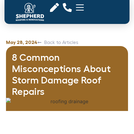
May 28, 2024
Back to Articles
8 Common
Misconceptions About
Storm Damage Roof
Repairs