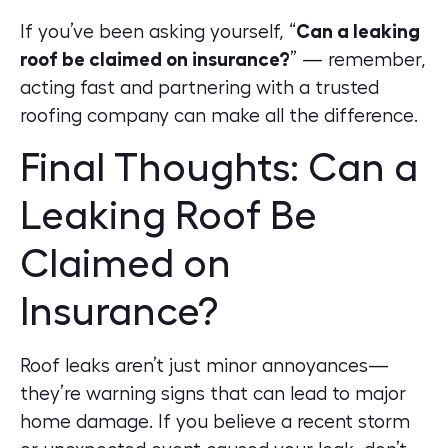
If you’ve been asking yourself, “
Can a leaking
roof be claimed on insurance?
” — remember,
acting fast and partnering with a trusted
roofing company can make all the difference.
Final Thoughts: Can a
Leaking Roof Be
Claimed on
Insurance?
Roof leaks aren’t just minor annoyances—
they’re warning signs that can lead to major
home damage. If you believe a recent storm