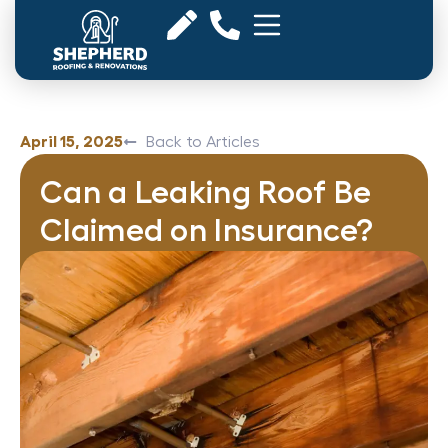
April 15, 2025
Back to Articles
Can a Leaking Roof Be
Claimed on Insurance?