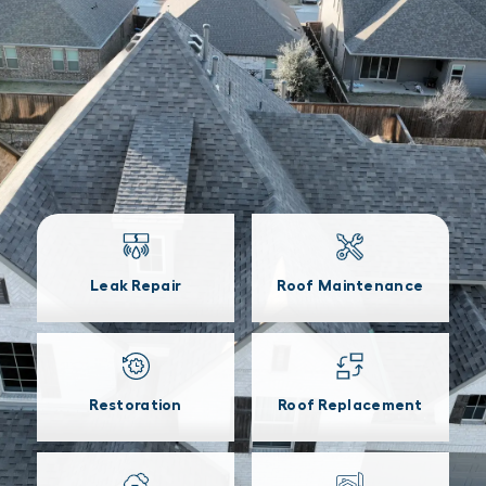
Leak Repair
Roof Maintenance
Restoration
Roof Replacement