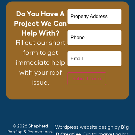
Do You Have A
Project We Can
Help With?
Fill out our short
form to get
immediate help
with your roof
Submit Form
issue.
© 2026 Shepherd
Wordpress website design by
Big
Roofing & Renovations.
D Creative
. Digital marketing by