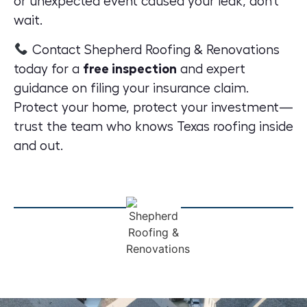
or unexpected event caused your leak, don’t
wait.
Contact Shepherd Roofing & Renovations
today for a
free inspection
and expert
guidance
on filing your insurance claim.
Protect your home, protect your investment—
trust the team who knows Texas roofing inside
and out.