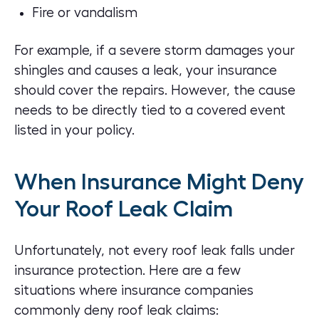
Fire or vandalism
For example, if a severe storm damages your
shingles and causes a leak, your insurance
should cover the repairs. However, the cause
needs to be directly tied to a covered event
listed in your policy.
When Insurance Might Deny
Your Roof Leak Claim
Unfortunately, not every roof leak falls under
insurance protection. Here are a few
situations where insurance companies
commonly deny roof leak claims: