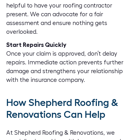
helpful to have your roofing contractor
present. We can advocate for a fair
assessment and ensure nothing gets
overlooked.
Start Repairs Quickly
Once your claim is approved, don’t delay
repairs. Immediate action prevents further
damage and strengthens your relationship
with the insurance company.
How Shepherd Roofing &
Renovations Can Help
At Shepherd Roofing & Renovations, we