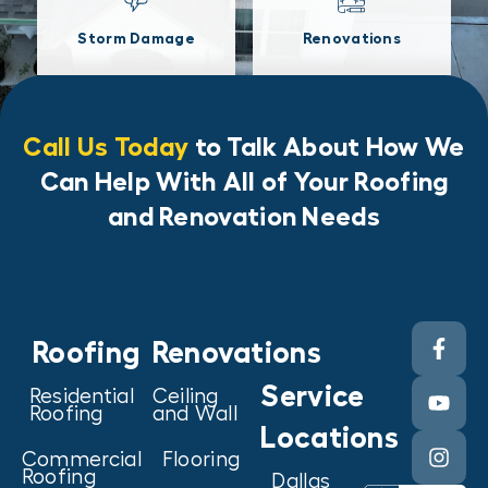
Storm Damage
Renovations
Call Us Today
to Talk About How We
Can Help With All of Your Roofing
and Renovation Needs
Roofing
Renovations
Service
Residential
Ceiling
Roofing
and Wall
Locations
Commercial
Flooring
Roofing
Dallas