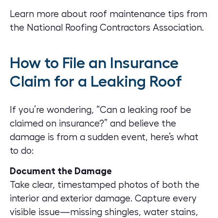
Learn more about roof maintenance tips
from
the National Roofing Contractors Association.
How to File an Insurance
Claim for a Leaking Roof
If you’re wondering, “Can a leaking roof be
claimed on insurance?” and believe the
damage is from a sudden event, here’s what
to do:
Document the Damage
Take clear, timestamped photos of both the
interior and exterior damage. Capture every
visible issue—missing shingles, water stains,