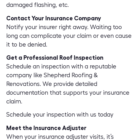
damaged flashing, etc.
Contact Your Insurance Company
Notify your insurer right away. Waiting too
long can complicate your claim or even cause
it to be denied.
Get a Professional Roof Inspection
Schedule an inspection with a reputable
company like Shepherd Roofing &
Renovations. We provide detailed
documentation that supports your insurance
claim.
Schedule your inspection with us today
Meet the Insurance Adjuster
When your insurance adjuster visits, it’s