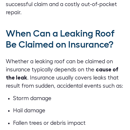
successful claim and a costly out-of-pocket
repair.
When Can a Leaking Roof
Be Claimed on Insurance?
Whether a leaking roof can be claimed on
insurance typically depends on the
cause of
the leak
. Insurance usually covers leaks that
result from sudden, accidental events such as:
Storm damage
Hail damage
Fallen trees or debris impact