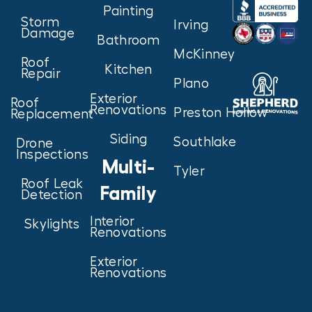
Painting
Storm
Irving
Damage
Bathroom
McKinney
Roof
Kitchen
Repair
Plano
Exterior
Roof
Renovations
Preston Hollow
Replacement
Siding
Southlake
Drone
Inspections
Multi-
Tyler
Roof Leak
Family
Detection
Interior
Skylights
Renovations
Exterior
Renovations