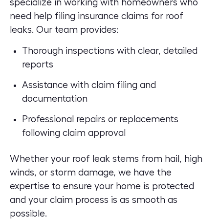
specialize in working with homeowners who
need help filing insurance claims for roof
leaks. Our team provides:
Thorough inspections with clear, detailed
reports
Assistance with claim filing and
documentation
Professional repairs or replacements
following claim approval
Whether your roof leak stems from hail, high
winds, or storm damage, we have the
expertise to ensure your home is protected
and your claim process is as smooth as
possible.