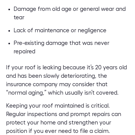
Damage from old age or general wear and
tear
Lack of maintenance or negligence
Pre-existing damage that was never
repaired
If your roof is leaking because it’s 20 years old
and has been slowly deteriorating, the
insurance company may consider that
“normal aging,” which usually isn’t covered.
Keeping your roof maintained is critical.
Regular inspections and prompt repairs can
protect your home and strengthen your
position if you ever need to file a claim.