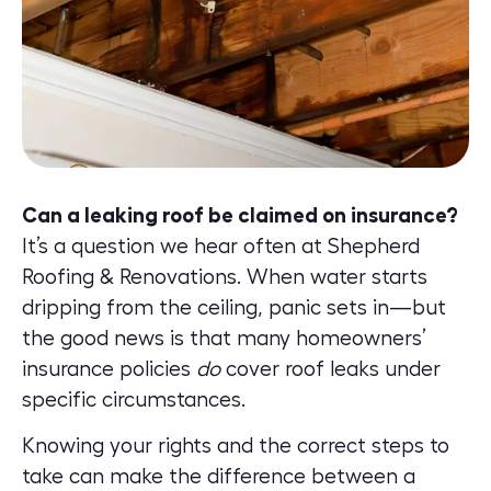
Can a leaking roof be claimed on insurance?
It’s a question we hear often at Shepherd
Roofing & Renovations. When water starts
dripping from the ceiling, panic sets in—but
the good news is that many homeowners’
insurance policies
do
cover roof leaks under
specific circumstances.
Knowing your rights and the correct steps to
take can make the difference between a