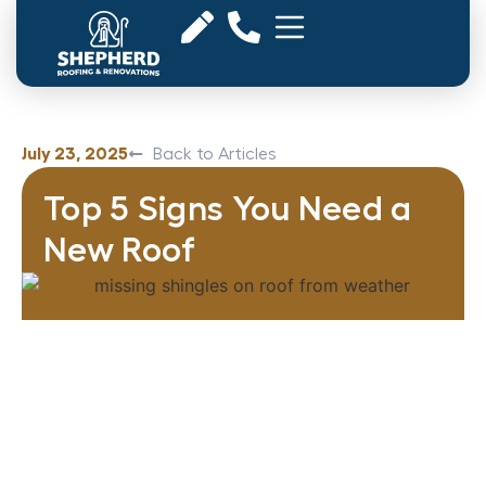
July 23, 2025
Back to Articles
Top 5 Signs You Need a
New Roof