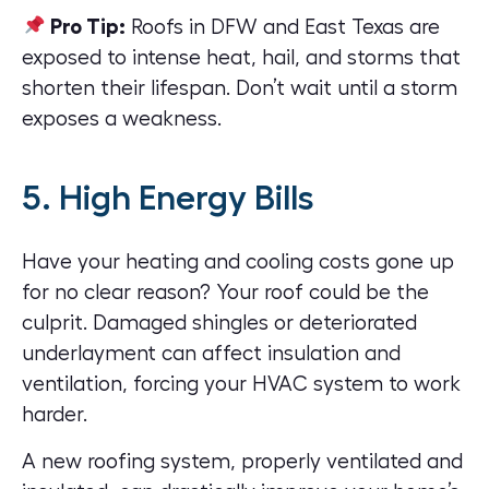
Pro Tip:
Roofs in DFW and East Texas are
exposed to intense heat, hail, and storms that
shorten their lifespan. Don’t wait until a storm
exposes a weakness.
5. High Energy Bills
Have your heating and cooling costs gone up
for no clear reason? Your roof could be the
culprit. Damaged shingles or deteriorated
underlayment can affect insulation and
ventilation, forcing your HVAC system to work
harder.
A new roofing system, properly ventilated and