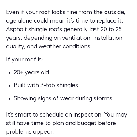
Even if your roof looks fine from the outside,
age alone could mean it’s time to replace it.
Asphalt shingle roofs generally last 20 to 25
years, depending on ventilation, installation
quality, and weather conditions.
If your roof is:
20+ years old
Built with 3-tab shingles
Showing signs of wear during storms
It’s smart to schedule an
inspection
. You may
still have time to plan and budget before
problems appear.