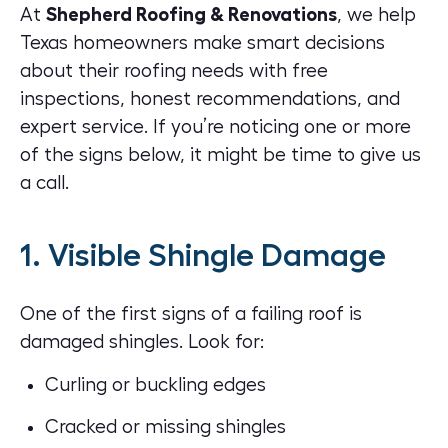
At
Shepherd Roofing & Renovations
, we help
Texas homeowners make smart decisions
about their roofing needs with free
inspections, honest recommendations, and
expert service. If you’re noticing one or more
of the signs below, it might be time to give us
a call.
1. Visible Shingle Damage
One of the first signs of a failing roof is
damaged shingles
. Look for:
Curling or buckling edges
Cracked or missing shingles