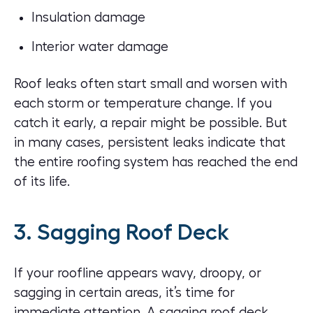
Insulation damage
Interior water damage
Roof leaks often start small and worsen with
each storm or temperature change. If you
catch it early, a repair might be possible. But
in many cases, persistent leaks indicate that
the entire roofing system has reached the end
of its life.
3. Sagging Roof Deck
If your roofline appears wavy, droopy, or
sagging in certain areas, it’s time for
immediate attention. A sagging roof deck