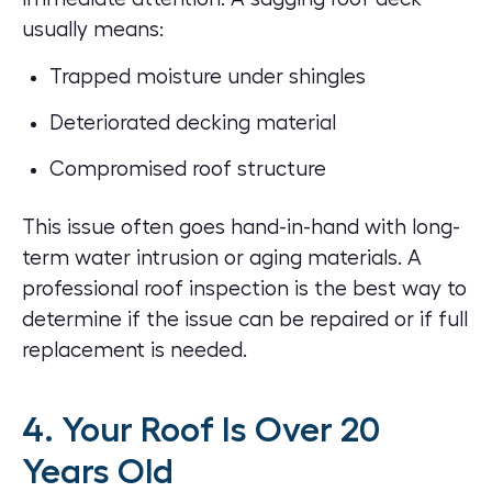
usually means:
Trapped moisture under shingles
Deteriorated decking material
Compromised roof structure
This issue often goes hand-in-hand with long-
term water intrusion or aging materials. A
professional
roof inspection
is the best way to
determine if the issue can be repaired or if full
replacement is needed.
4. Your Roof Is Over 20
Years Old