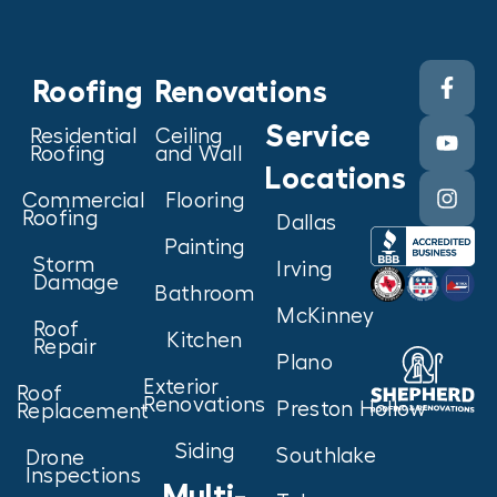
Roofing
Renovations
Service
Residential
Ceiling
Roofing
and Wall
Locations
Commercial
Flooring
Roofing
Dallas
Painting
Storm
Irving
Damage
Bathroom
McKinney
Roof
Kitchen
Repair
Plano
Exterior
Roof
Renovations
Preston Hollow
Replacement
Siding
Southlake
Drone
Inspections
Multi-