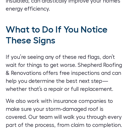
insulated, can drastically improve your home’s
energy efficiency.
What to Do If You Notice
These Signs
If you’re seeing any of these red flags, don’t
wait for things to get worse. Shepherd Roofing
& Renovations offers free inspections and can
help you determine the best next step—
whether that’s a repair or full replacement.
We also work with insurance companies to
make sure your storm-damaged roof is
covered. Our team will walk you through every
part of the process, from claim to completion.