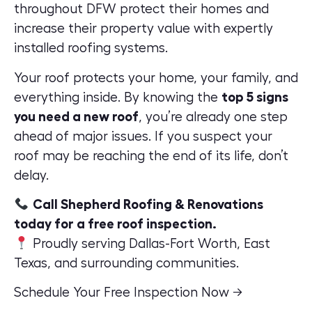
throughout DFW protect their homes and
increase their property value
with expertly
installed roofing systems.
Your roof protects your home, your family, and
everything inside. By knowing the
top 5 signs
you need a new roof
, you’re already one step
ahead of major issues. If you suspect your
roof may be reaching the end of its life, don’t
delay.
Call Shepherd Roofing & Renovations
today for a free roof inspection.
Proudly serving Dallas-Fort Worth, East
Texas, and surrounding communities.
Schedule Your Free Inspection Now →