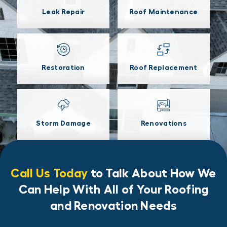
Leak Repair
Roof Maintenance
Restoration
Roof Replacement
Storm Damage
Renovations
Call Us Today
to Talk About How We
Can Help With All of Your Roofing
and Renovation Needs