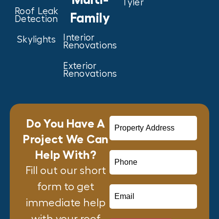
Tyler
Roof Leak
Family
Detection
Interior
Skylights
Renovations
Exterior
Renovations
Do You Have A
Project We Can
Help With?
Fill out our short
form to get
immediate help