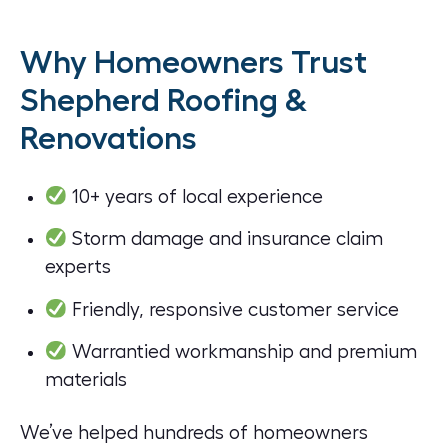
Why Homeowners Trust
Shepherd Roofing &
Renovations
10+ years of local experience
Storm damage and insurance claim
experts
Friendly, responsive customer service
Warrantied workmanship and premium
materials
We’ve helped hundreds of homeowners