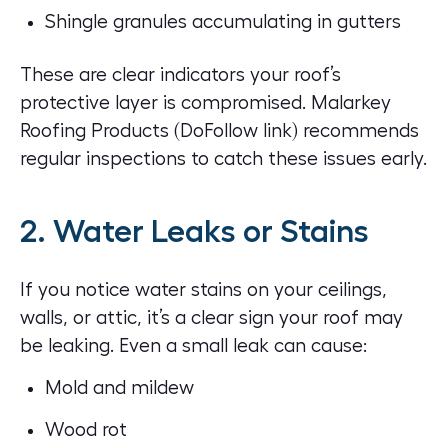
Shingle granules accumulating in gutters
These are clear indicators your roof’s
protective layer is compromised.
Malarkey
Roofing Products
(DoFollow link) recommends
regular inspections to catch these issues early.
2. Water Leaks or Stains
If you notice water stains on your ceilings,
walls, or attic, it’s a clear sign your
roof may
be leaking
. Even a small leak can cause:
Mold and mildew
Wood rot