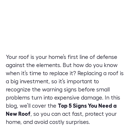
Your roof is your home’s first line of defense
against the elements. But how do you know
when it’s time to replace it? Replacing a roof is
a big investment, so it’s important to
recognize the warning signs before small
problems turn into expensive damage. In this
blog, we’ll cover the
Top 5 Signs You Need a
New Roof
, so you can act fast, protect your
home, and avoid costly surprises.