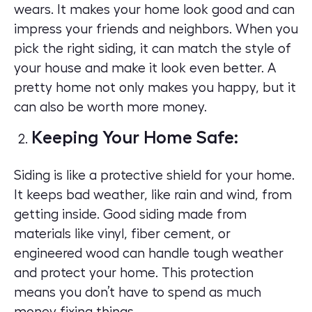
wears. It makes your home look good and can
impress your friends and neighbors. When you
pick the right siding, it can match the style of
your house and make it look even better. A
pretty home not only makes you happy, but it
can also be worth more money.
Keeping Your Home Safe:
Siding is like a protective shield for your home.
It keeps bad weather, like rain and wind, from
getting inside. Good siding made from
materials like vinyl, fiber cement, or
engineered wood can handle tough weather
and protect your home. This protection
means you don’t have to spend as much
money fixing things.