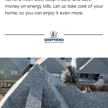
money on energy bills. Let us take care of your
home, so you can enjoy it even more.