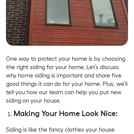
One way to protect your home is by choosing
the right siding for your home. Let’s discuss
why home siding is important and share five
good things it can do for your home. Plus, we’ll
tell you how our team can help you put new
siding on your house.
Making Your Home Look Nice:
Siding
is like the fancy clothes your house