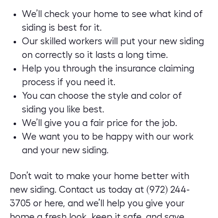
We’ll check your home to see what kind of
siding is best for it.
Our skilled workers will put your new siding
on correctly so it lasts a long time.
Help you through the insurance claiming
process if you need it.
You can choose the style and color of
siding you like best.
We’ll give you a fair price for the job.
We want you to be happy with our work
and your new siding.
Don’t wait to make your home better with
new siding. Contact us today at (972) 244-
3705 or
here
, and we’ll help you give your
home a fresh look, keep it safe, and save