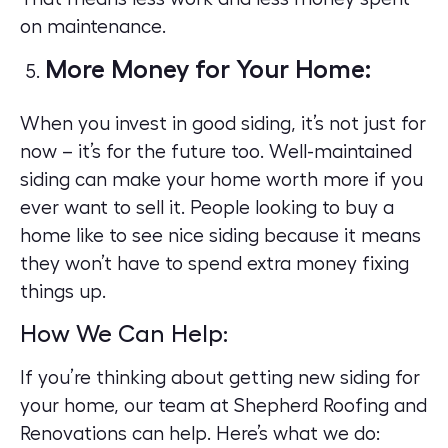
on maintenance.
More Money for Your Home:
When you invest in good siding, it’s not just for
now – it’s for the future too. Well-maintained
siding can make your home worth more if you
ever want to sell it. People looking to buy a
home like to see nice siding because it means
they won’t have to spend extra money fixing
things up
.
How We Can Help:
If you’re thinking about getting new siding for
your home, our team at
Shepherd Roofing and
Renovations
can help. Here’s what we do: