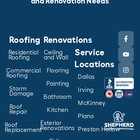
and Renovation Needs
Roofing
Renovations
Service
Residential
Ceiling
Roofing
and Wall
Locations
Commercial
Flooring
Roofing
Dallas
Painting
Storm
Irving
Damage
Bathroom
McKinney
Roof
Kitchen
Repair
Plano
Exterior
Roof
Renovations
Preston Hollow
Replacement