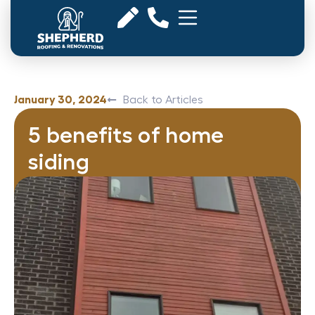
January 30, 2024
Back to Articles
5 benefits of home
siding