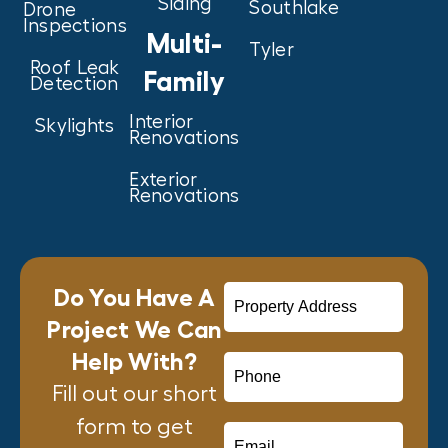
Siding
Southlake
Drone
Inspections
Multi-
Tyler
Roof Leak
Family
Detection
Interior
Skylights
Renovations
Exterior
Renovations
Do You Have A
Project We Can
Help With?
Fill out our short
form to get