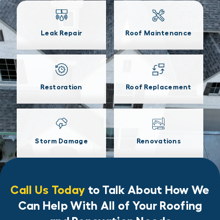
Leak Repair
Roof Maintenance
Restoration
Roof Replacement
Storm Damage
Renovations
Call Us Today
to Talk About How We
Can Help With All of Your Roofing