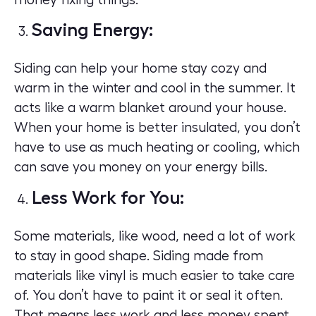
Saving Energy:
Siding can help your home stay cozy and
warm in the winter and cool in the summer. It
acts like a warm blanket around your house.
When your home is better insulated, you don’t
have to use as much heating or cooling, which
can save you money on your energy bills.
Less Work for You:
Some materials, like wood, need a lot of work
to stay in good shape. Siding made from
materials like vinyl is much easier to take care
of. You don’t have to paint it or seal it often.
That means less work and less money spent